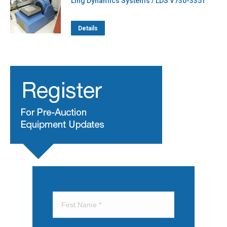
Ling Dynamics Systems / LDS V730-335T
Details