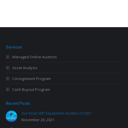
Services
Managed Online Auctions
Asset Analysis
Consignment Program
Cash Buyout Program
Recent Posts
Our Final SMT Equipment Auction of 2021
November 26, 2021