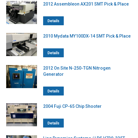
2012 Assembleon AX201 SMT Pick & Place
Details
2010 Mydata MY100DX-14 SMT Pick & Place
Details
2012 On Site N-250-TGN Nitrogen
Generator
Details
2004 Fuji CP-65 Chip Shooter
Details