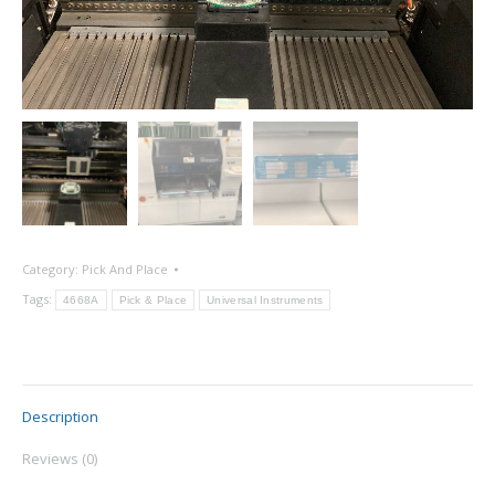
Category:
Pick And Place
Tags:
4668A
Pick & Place
Universal Instruments
Description
Reviews (0)