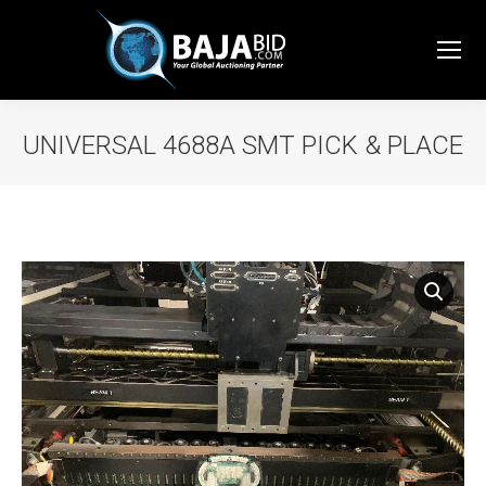
UNIVERSAL 4688A SMT PICK & PLACE
You are here: