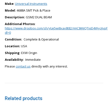
Make
:
Universal Instruments
Model:
4688A SMT Pick & Place
Description:
GSM2 DUAL BEAM
Additional Photos
:
https://www.dropbox.com/sh/ytaj5wi8xax8t82/AAC8iJtjIQTiqD4WyciJvpF
dl=0
Condition:
Complete & Operational
Location:
USA
Shipping:
EXW Origin
Availability:
Immediate
Please
contact us
directly with any interest.
Related products