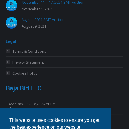
November 11 – 17, 2021 SMT Auction
November 1, 2021
August 2021 SMT Auction
August 9, 2021
Legal
Terms & Conditions
Privacy Statement
Cookies Policy
Baja Bid LLC
13227 Royal George Avenue
Odessa, FL 33556 USA
This website uses cookies to ensure you get
Email
info@bajabid.com
the best experience on our website.