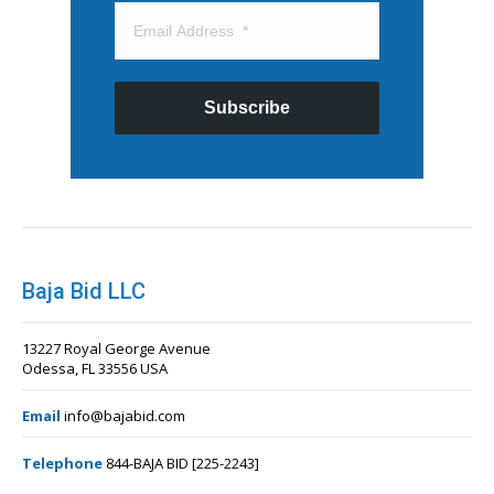
Subscribe
Baja Bid LLC
13227 Royal George Avenue
Odessa, FL 33556 USA
Email
info@bajabid.com
Telephone
844-BAJA BID [225-2243]