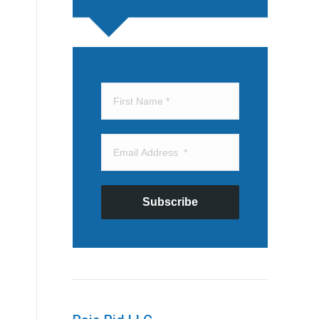
Subscribe