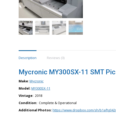
Description
Reviews (0)
Mycronic MY300SX-11 SMT Pick
Make
:
Mycronic
Model:
MY300SX-11
Vintage:
2018
Condition:
Complete & Operational
Additional Photos:
https://www.dropbox.com/sh/b1aftg342