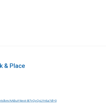
 & Place
vtslkm/AABuiY4eot-8I7yQvQsLYri6a?dl=0