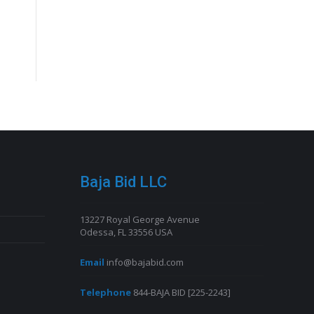
Baja Bid LLC
13227 Royal George Avenue
Odessa, FL 33556 USA
Email
info@bajabid.com
Telephone
844-BAJA BID [225-2243]