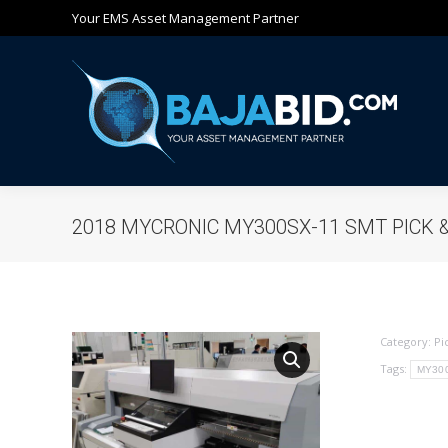
Your EMS Asset Management Partner
Ho
2018 MYCRONIC MY300SX-11 SMT PICK 
Category:
Pi
Tags:
MY30