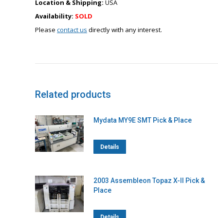
Location & Shipping:
USA
Availability:
SOLD
Please
contact us
directly with any interest.
Related products
Mydata MY9E SMT Pick & Place
Details
2003 Assembleon Topaz X-II Pick &
Place
Details