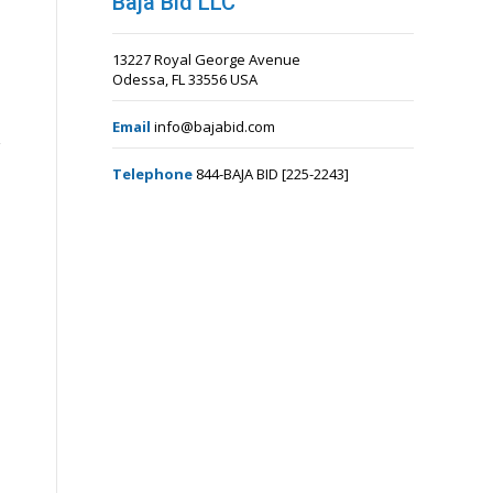
Baja Bid LLC
13227 Royal George Avenue
Odessa, FL 33556 USA
Email
info@bajabid.com
Telephone
844-BAJA BID [225-2243]