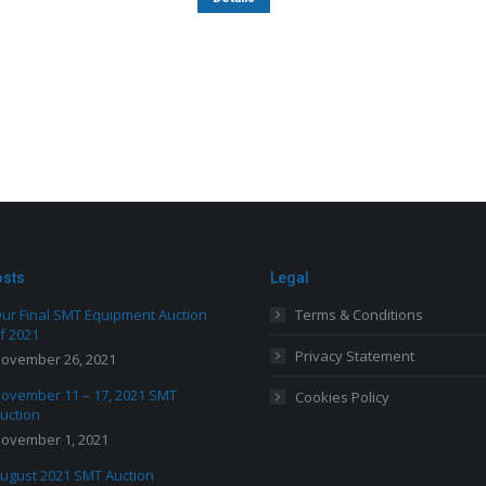
osts
Legal
ur Final SMT Equipment Auction
Terms & Conditions
f 2021
Privacy Statement
ovember 26, 2021
ovember 11 – 17, 2021 SMT
Cookies Policy
uction
ovember 1, 2021
ugust 2021 SMT Auction