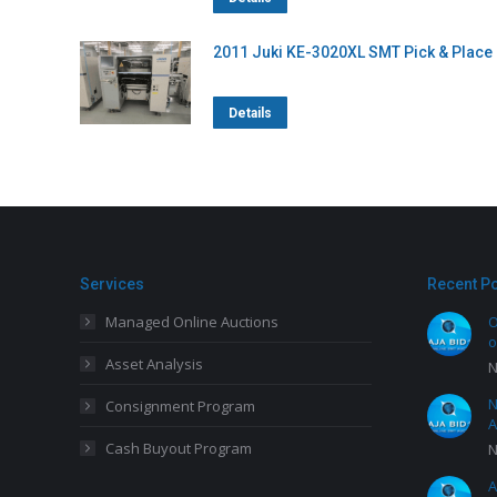
2011 Juki KE-3020XL SMT Pick & Place
Details
Services
Recent P
Managed Online Auctions
O
o
Asset Analysis
N
N
Consignment Program
A
Cash Buyout Program
N
A