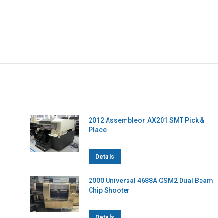
2012 Assembleon AX201 SMT Pick &
Place
Details
2000 Universal 4688A GSM2 Dual Beam
Chip Shooter
Details