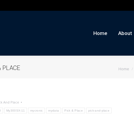
me
About
Auctions
Buy/Sell
News
Con
Home
About
You are 
& PLACE
Home
ck And Place
0
My300SX-11
mycronic
mydata
Pick & Place
pick-and-place