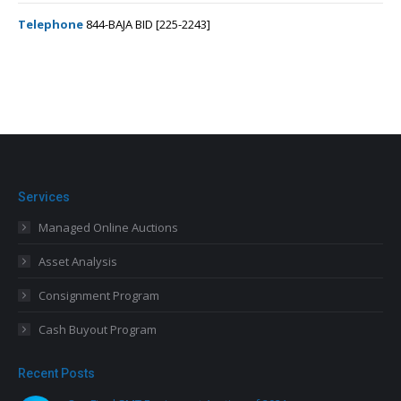
Telephone
844-BAJA BID [225-2243]
Services
Managed Online Auctions
Asset Analysis
Consignment Program
Cash Buyout Program
Recent Posts