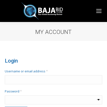
MY ACCOUNT
You are here:
Login
Required
Username or email address
*
Required
Password
*