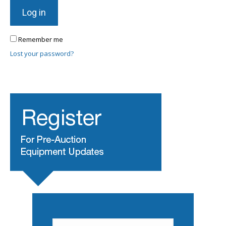
Log in
Remember me
Lost your password?