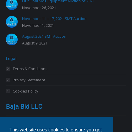
Our Final SMT Equipment Auction of 2021
November 26, 2021
November 11 – 17, 2021 SMT Auction
November 1, 2021
August 2021 SMT Auction
August 9, 2021
Legal
Terms & Conditions
Privacy Statement
Cookies Policy
Baja Bid LLC
13227 Royal George Avenue
Odessa, FL 33556 USA
This website uses cookies to ensure you get