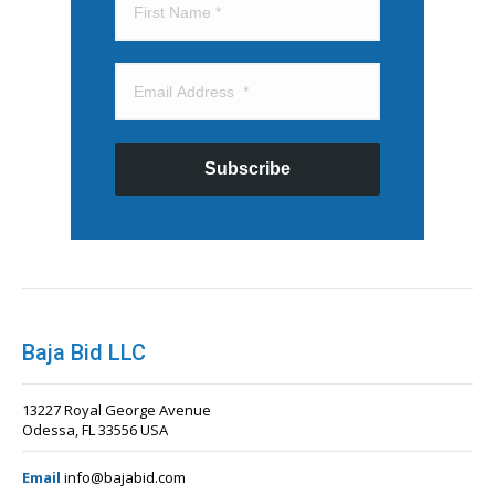
Subscribe
Baja Bid LLC
13227 Royal George Avenue
Odessa, FL 33556 USA
Email
info@bajabid.com