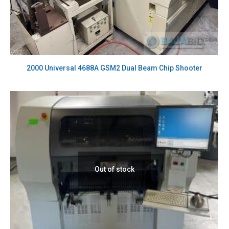
2000 Universal 4688A GSM2 Dual Beam Chip Shooter
Out of stock