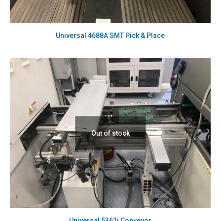
Universal 4688A SMT Pick & Place
Out of stock
Universal 5362i Conveyor