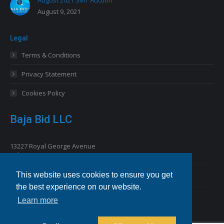
August 9, 2021
Legal
Terms & Conditions
Privacy Statement
Cookies Policy
Baja Bid LLC
13227 Royal George Avenue
Odessa, FL 33556 USA
This website uses cookies to ensure you get
Email
info@bajabid.com
the best experience on our website.
Telephone
844-BAJA BID [225-2243]
Learn more