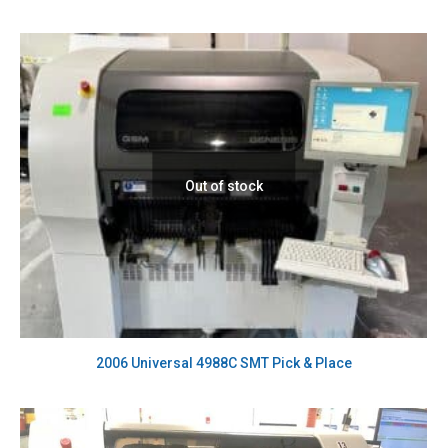
Out of stock
2006 Universal 4988C SMT Pick & Place