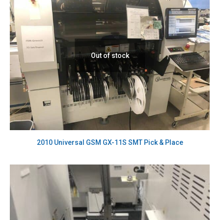
Out of stock
2010 Universal GSM GX-11S SMT Pick & Place