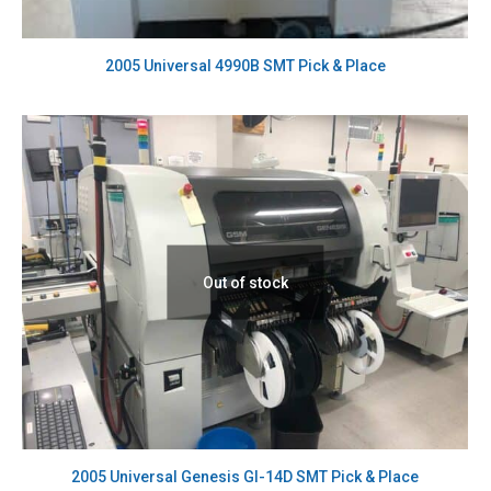
2005 Universal 4990B SMT Pick & Place
Out of stock
2005 Universal Genesis GI-14D SMT Pick & Place