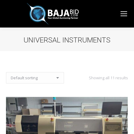
UNIVERSAL INSTRUMENTS
You are here:
Showing all 11 results