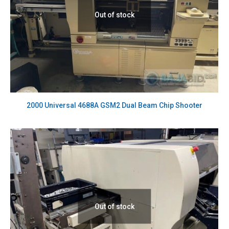
Out of stock
2000 Universal 4688A GSM2 Dual Beam Chip Shooter
Out of stock