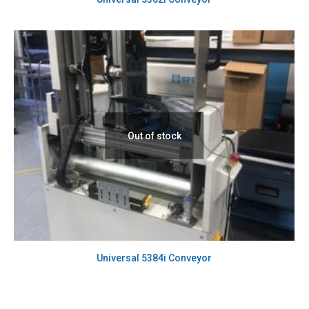
Out of stock
Universal 5384i Conveyor