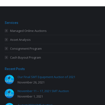
Services
Managed Online Auctions
Asset Analysis
Consignment Program
Cash Buyout Program
Recent Posts
Our Final SMT Equipment Auction of 2021
November 26, 2021
November 11 – 17, 2021 SMT Auction
November 1, 2021
August 2021 SMT Auction