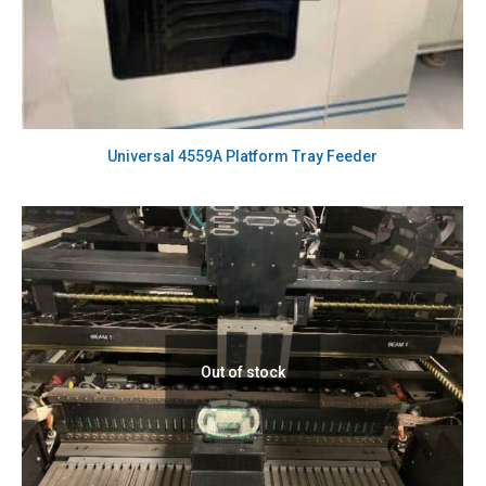
Universal 4559A Platform Tray Feeder
Out of stock