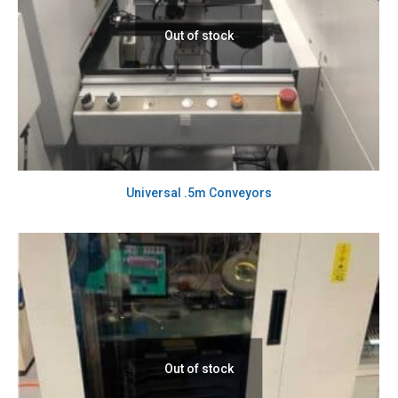
Out of stock
Universal .5m Conveyors
Out of stock