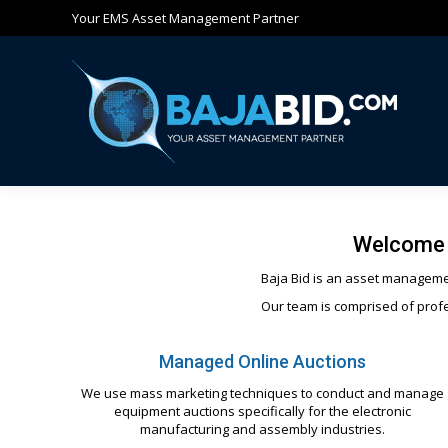
Your EMS Asset Management Partner
Ho
Welcome 
Baja Bid is an asset managemen
Our team is comprised of profe
Managed Online Auctions
We use mass marketing techniques to conduct and manage
equipment auctions specifically for the electronic
manufacturing and assembly industries.