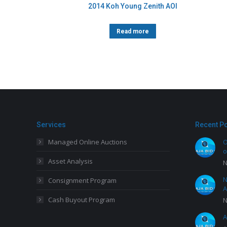
2014 Koh Young Zenith AOI
Read more
Services
Recent P
Managed Online Auctions
O
o
Asset Analysis
N
N
Consignment Program
A
Cash Buyout Program
N
A