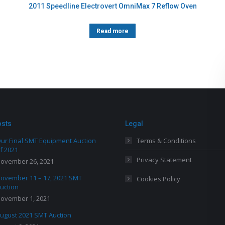
2011 Speedline Electrovert OmniMax 7 Reflow Oven
Read more
osts
Legal
ur Final SMT Equipment Auction
Terms & Conditions
f 2021
Privacy Statement
ovember 26, 2021
ovember 11 – 17, 2021 SMT
Cookies Policy
uction
ovember 1, 2021
ugust 2021 SMT Auction