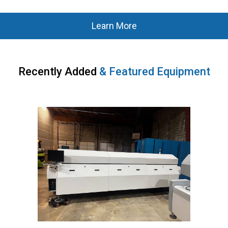
Learn More
Recently Added
&
Featured Equipment