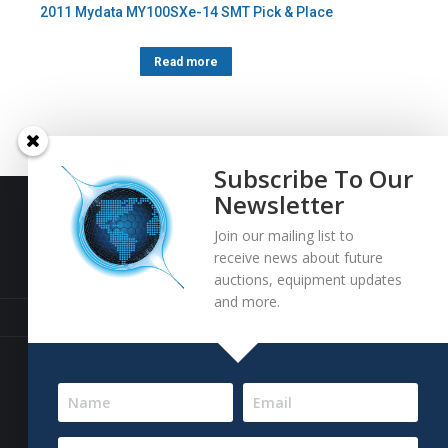
2011 Mydata MY100SXe-14 SMT Pick & Place
Read more
Subscribe To Our
Newsletter
Join our mailing list to
Baja Bid LLC
receive news about future
auctions, equipment updates
and more.
13227 Royal George Avenue
Odessa, FL 33556 USA
Email
info@bajabid.com
Telephone
844-BAJA BID [225-2243]