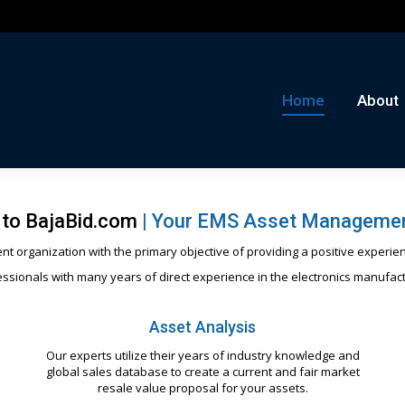
me
About
Auctions
Buy/Sell
News
Con
Home
About
to BajaBid.com
|
Your EMS Asset Managemen
t organization with the primary objective of providing a positive experien
ssionals with many years of direct experience in the electronics manufac
Asset Analysis
Our experts utilize their years of industry knowledge and
global sales database to create a current and fair market
resale value proposal for your assets.