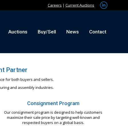
Careers
|
Current Auctions
Linkedin
tact
page
opens
in
Auctions
Buy/Sell
News
Contact
new
window
t Partner
ce for both buyers and sellers.
turing and assembly industries.
Consignment Program
Our consignment program is designed to help customers
maximize their sale price by targeting well-known and
respected buyers on a global basis.