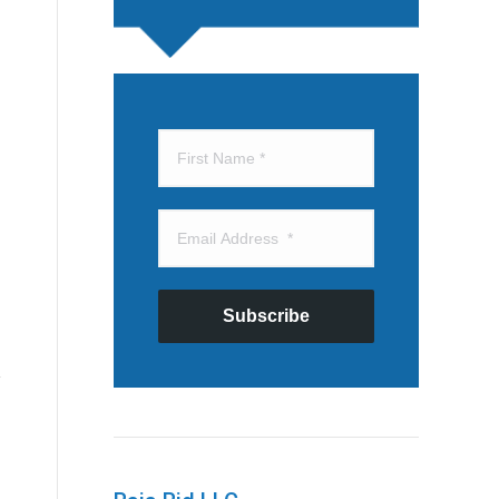
Subscribe