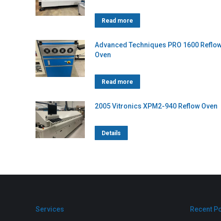
Read more
Advanced Techniques PRO 1600 Reflo
Oven
Read more
2005 Vitronics XPM2-940 Reflow Oven
Details
Services
Recent P