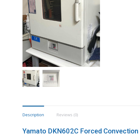
Description
Reviews (0)
Yamato DKN602C Forced Convection