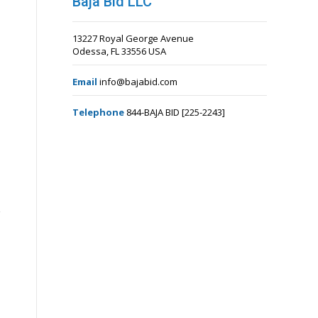
Baja Bid LLC
13227 Royal George Avenue
Odessa, FL 33556 USA
Email
info@bajabid.com
Telephone
844-BAJA BID [225-2243]