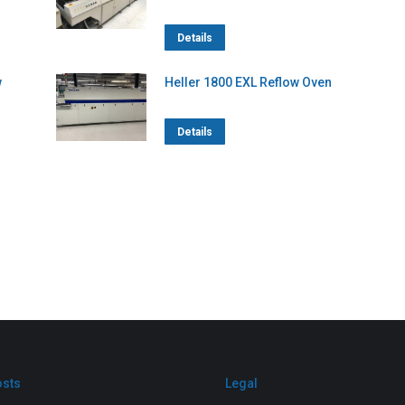
Details
w
Heller 1800 EXL Reflow Oven
Details
osts
Legal