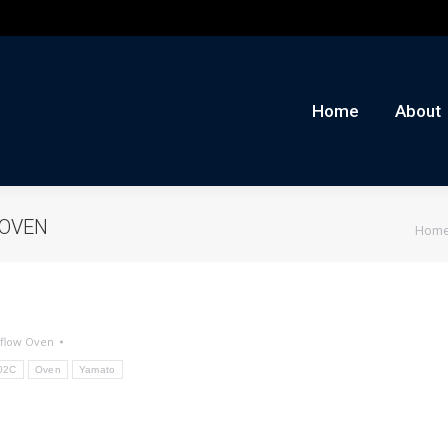
me
About
Auctions
Buy/Sell
News
Con
Home
About
You a
 OVEN
Hom
flow Oven
02C
Oven
Yamato