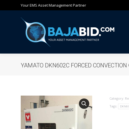
Your EMS Asset Management Partner
Ho
YAMATO DKN602C FORCED CONVECTION
Category:
Re
Tags:
DKN6