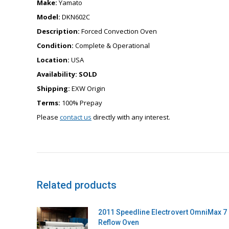
Make:
Yamato
Model:
DKN602C
Description:
Forced Convection Oven
Condition:
Complete & Operational
Location:
USA
Availability:
SOLD
Shipping:
EXW Origin
Terms:
100% Prepay
Please
contact us
directly with any interest.
Related products
2011 Speedline Electrovert OmniMax 7
Reflow Oven