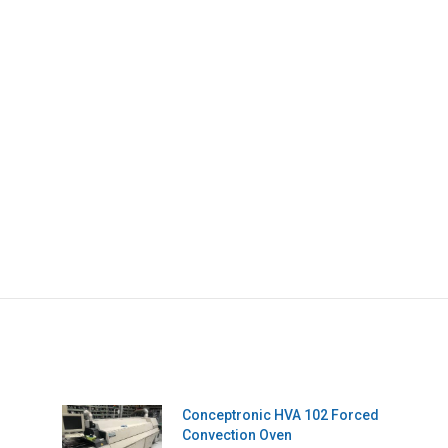
Conceptronic HVA 102 Forced
Convection Oven