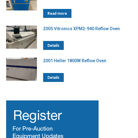
Read more
2005 Vitronics XPM2-940 Reflow Oven
Details
2001 Heller 1800W Reflow Oven
Details