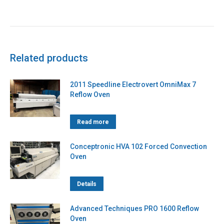
Related products
2011 Speedline Electrovert OmniMax 7
Reflow Oven
Read more
Conceptronic HVA 102 Forced Convection
Oven
Details
Advanced Techniques PRO 1600 Reflow
Oven