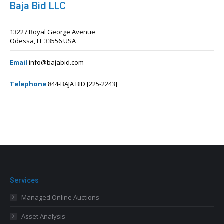
Baja Bid LLC
13227 Royal George Avenue
Odessa, FL 33556 USA
Email
info@bajabid.com
Telephone
844-BAJA BID [225-2243]
Services
Managed Online Auctions
Asset Analysis