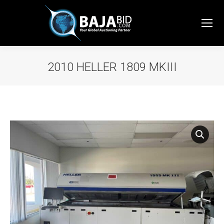
2010 HELLER 1809 MKIII
You are here: