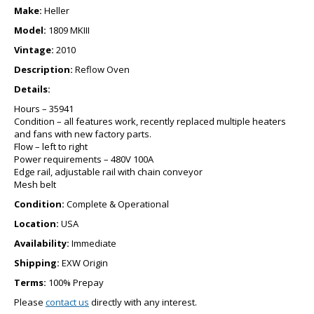
Make:
Heller
Model:
1809 MKIII
Vintage:
2010
Description:
Reflow Oven
Details:
Hours – 35941
Condition – all features work, recently replaced multiple heaters
and fans with new factory parts.
Flow – left to right
Power requirements – 480V 100A
Edge rail, adjustable rail with chain conveyor
Mesh belt
Condition:
Complete & Operational
Location:
USA
Availability:
Immediate
Shipping:
EXW Origin
Terms:
100% Prepay
Please
contact us
directly with any interest.