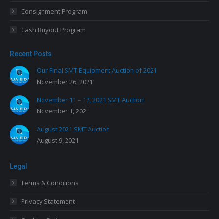
Consignment Program
Cash Buyout Program
Recent Posts
Our Final SMT Equipment Auction of 2021
November 26, 2021
November 11 – 17, 2021 SMT Auction
November 1, 2021
August 2021 SMT Auction
August 9, 2021
Legal
Terms & Conditions
Privacy Statement