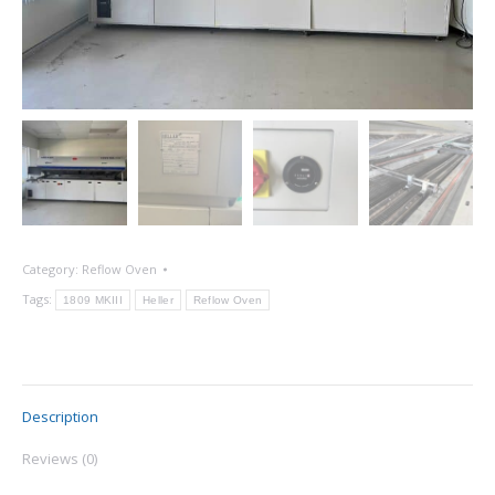
Category:
Reflow Oven
Tags:
1809 MKIII
Heller
Reflow Oven
Description
Reviews (0)