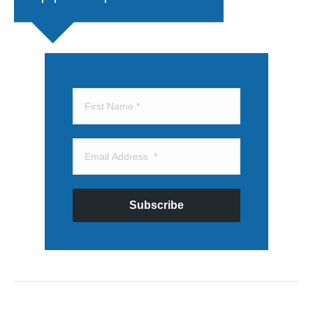
Subscribe