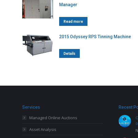
Manager
Read more
2015 Odyssey RPS Tinning Machine
Details
Services
Recent P
Managed Online Auctions
O
o
Asset Analysis
N