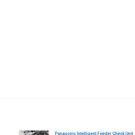
Panasonic Intelligent Feeder Check Unit