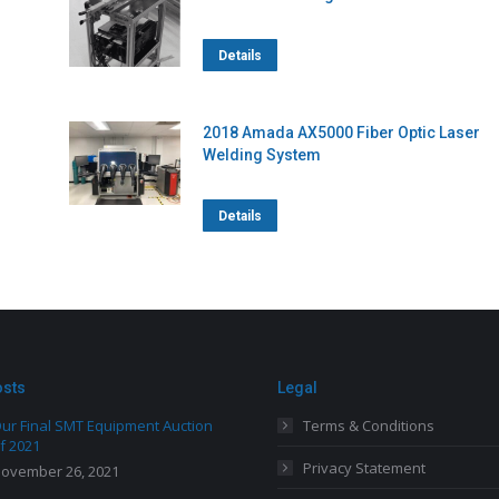
Details
2018 Amada AX5000 Fiber Optic Laser
Welding System
Details
osts
Legal
ur Final SMT Equipment Auction
Terms & Conditions
f 2021
Privacy Statement
ovember 26, 2021