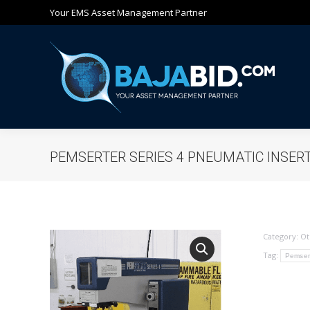
Your EMS Asset Management Partner
Ho
PEMSERTER SERIES 4 PNEUMATIC INSER
Category:
Ot
Tag:
Pemser