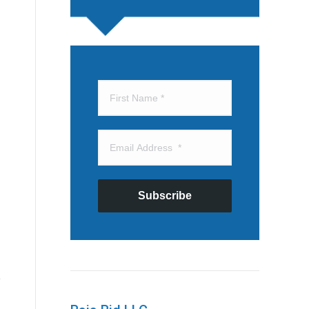
Subscribe