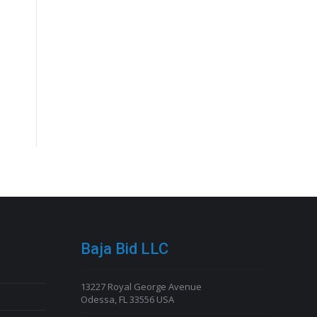
Baja Bid LLC
13227 Royal George Avenue
Odessa, FL 33556 USA