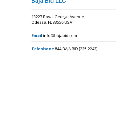
Baja Bid LLC
13227 Royal George Avenue
Odessa, FL 33556 USA
Email
info@bajabid.com
Telephone
844-BAJA BID [225-2243]