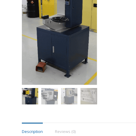
Description
Reviews (0)