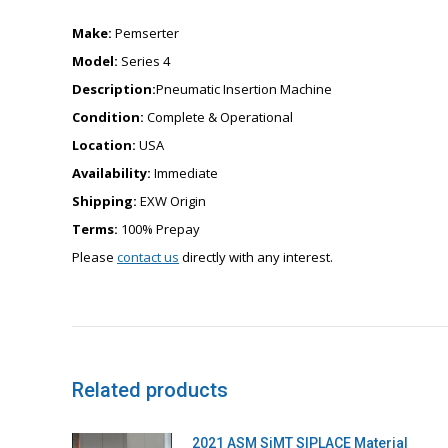
Make:
Pemserter
Model:
Series 4
Description:
Pneumatic Insertion Machine
Condition:
Complete & Operational
Location:
USA
Availability:
Immediate
Shipping:
EXW Origin
Terms:
100% Prepay
Please
contact us
directly with any interest.
Related products
2021 ASM SiMT SIPLACE Material