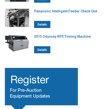
Panasonic Intelligent Feeder Check Unit
Details
2015 Odyssey RPS Tinning Machine
Details