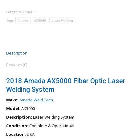
Category:
Other
Tags:
Amada
AX5000
Laser Welding
Description
Reviews (0)
2018 Amada AX5000 Fiber Optic Laser
Welding System
Make:
Amada Weld Tech
Model:
AX5000
Description:
Laser Welding System
Condition:
Complete & Operational
Location:
USA