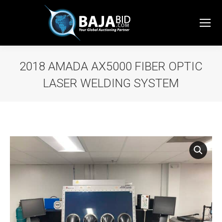
2018 AMADA AX5000 FIBER OPTIC
LASER WELDING SYSTEM
You are here: