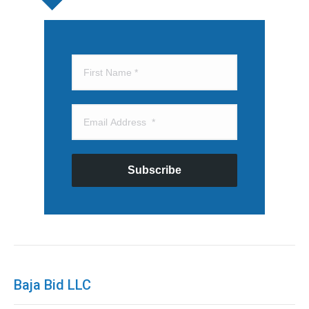
Subscribe
Baja Bid LLC