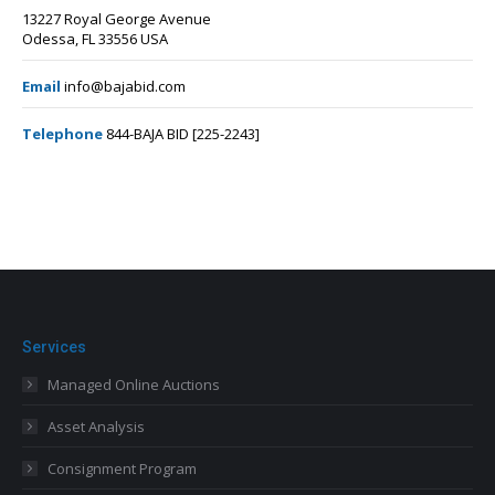
13227 Royal George Avenue
Odessa, FL 33556 USA
Email
info@bajabid.com
Telephone
844-BAJA BID [225-2243]
Services
Managed Online Auctions
Asset Analysis
Consignment Program