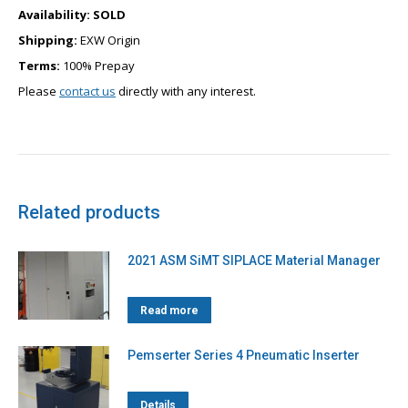
Availability:
SOLD
Shipping:
EXW Origin
Terms:
100% Prepay
Please
contact us
directly with any interest.
Related products
2021 ASM SiMT SIPLACE Material Manager
Read more
Pemserter Series 4 Pneumatic Inserter
Details