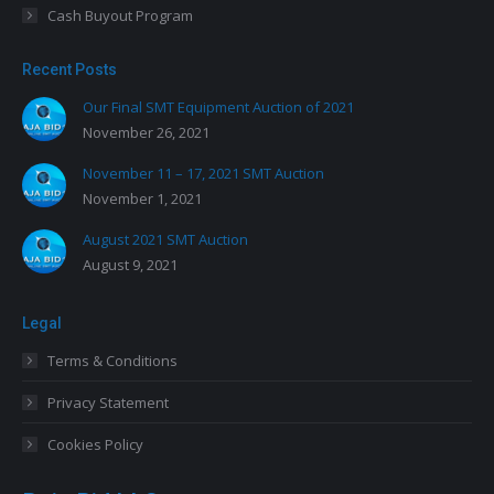
Cash Buyout Program
Recent Posts
Our Final SMT Equipment Auction of 2021
November 26, 2021
November 11 – 17, 2021 SMT Auction
November 1, 2021
August 2021 SMT Auction
August 9, 2021
Legal
Terms & Conditions
Privacy Statement
Cookies Policy