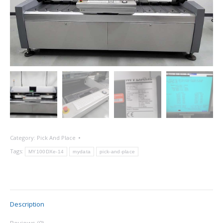
Category:
Pick And Place
Tags:
MY100DXe-14
mydata
pick-and-place
Description