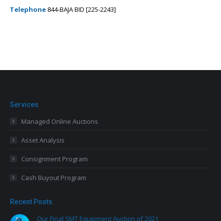
Telephone
844-BAJA BID [225-2243]
Services
Managed Online Auctions
Asset Analysis
Consignment Program
Cash Buyout Program
Recent Posts
Our Final SMT Equipment Auction of 2021