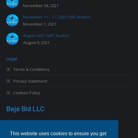
November 26, 2021
November 11 – 17, 2021 SMT Auction
November 1, 2021
August 2021 SMT Auction
August 9, 2021
Legal
Terms & Conditions
Privacy Statement
Cookies Policy
Baja Bid LLC
13227 Royal George Avenue
Odessa, FL 33556 USA
This website uses cookies to ensure you get