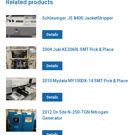
Related products
Schleuniger JS 8400 JacketStripper
Details
2004 Juki KE2060L SMT Pick & Place
Details
2010 Mydata MY100DX-14 SMT Pick & Place
Details
2012 On Site N-250-TGN Nitrogen
Generator
Details