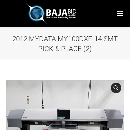
2012 MYDATA MY100DXE-14 SMT
PICK & PLACE (2)
You are here: