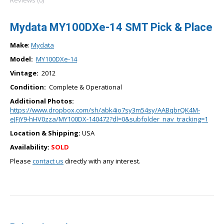
Reviews (0)
Mydata MY100DXe-14 SMT Pick & Place
Make
:
Mydata
Model:
MY100DXe-14
Vintage:
2012
Condition:
Complete & Operational
Additional Photos:
https://www.dropbox.com/sh/abk4io7sy3m54sy/AABqbrQK4M-
eJFjY9-hHV0zza/MY100DX-140472?dl=0&subfolder_nav_tracking=1
Location & Shipping:
USA
Availability:
SOLD
Please
contact us
directly with any interest.