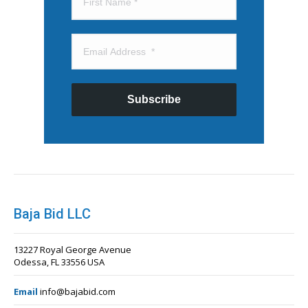
Subscribe
Baja Bid LLC
13227 Royal George Avenue
Odessa, FL 33556 USA
Email
info@bajabid.com