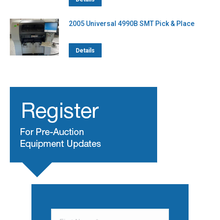
2005 Universal 4990B SMT Pick & Place
Details