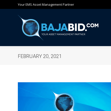
Your EMS Asset Management Partner
Ho
FEBRUARY 20, 2021