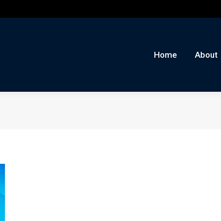
me
About
Auctions
Buy/Sell
News
Con
Home
About