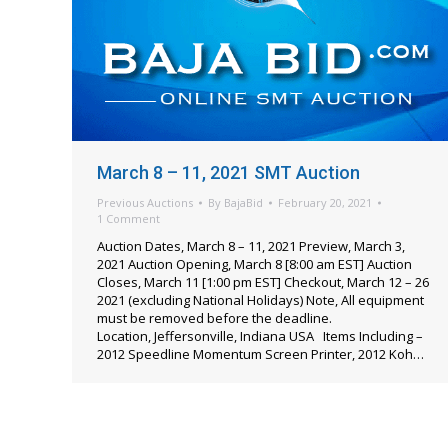
March 8 – 11, 2021 SMT Auction
Previous Auctions
By
BajaBid
February 20, 2021
1 Comment
Auction Dates, March 8 – 11, 2021 Preview, March 3,
2021 Auction Opening, March 8 [8:00 am EST] Auction
Closes, March 11 [1:00 pm EST] Checkout, March 12 – 26
2021 (excluding National Holidays) Note, All equipment
must be removed before the deadline.
Location, Jeffersonville, Indiana USA Items Including –
2012 Speedline Momentum Screen Printer, 2012 Koh…