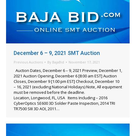
December 6 – 9, 2021 SMT Auction
Previous Auctions
By
BajaBid
November 17, 2021
Auction Dates, December 6 – 9, 2021 Preview, December 1,
2021 Auction Opening, December 6 [8:00 am EST] Auction
Closes, December 9 [1:00 pm EST] Checkout, December 10
– 16, 2021 (excluding National Holidays) Note, All equipment
must be removed before the deadline.
Location, Longwood, FL, USA Items Including – 2016
CyberOptics SE600 3D Solder Paste Inspection, 2014 TRI
TR7500 SIII 3D AOI, 2011…