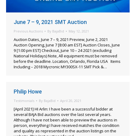
June 7 – 9, 2021 SMT Auction
Previous Auctions
By
BajaBid
May 12, 2021
Auction Dates, June 7 – 9, 2021 Preview, June 2, 2021
Auction Opening, June 7 [8:00 am EST] Auction Closes, June
9 [1:00 pm EST] Checkout, June 10 – 24 2021 (excluding
National Holidays) Note, All equipment must be removed
before the deadline. Location, Orlando, Florida USA Items
Including – 2018 Mycronic MY300SX-11 SMT Pick &…
Philip Howe
Testimonials
By
BajaBid
April 20, 2021
[April 2021] HI Arlin: I have been a successful bidder at
several BAJA Bid auctions over the last several years.
Although I have not been able to preview the auctions in
person, everything I have received matches the condition
and quality as represented in the auction listings on the