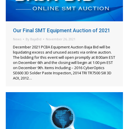
Our Final SMT Equipment Auction of 2021
News
By
BajaBid
November 26, 2021
December 2021 PCBA Equipment Auction Baja Bid will be
liquidating excess and unused assets via online auction.
The bidding for this event will open promptly at 8:00am EST
on December 6th and the closing will begin at 1:00 pm EST
on December 9th. Items Including – 2016 CyberOptics
SE600 3D Solder Paste Inspection, 2014 TRI TR7500 SIII 3D
AOI, 2012…