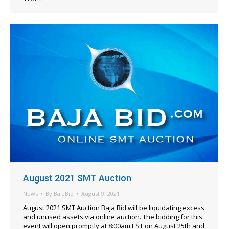
August 2021 SMT Auction
News
By
BajaBid
August 9, 2021
August 2021 SMT Auction Baja Bid will be liquidating excess
and unused assets via online auction. The bidding for this
event will open promptly at 8:00am EST on August 25th and