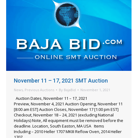
November 11 – 17, 2021 SMT Auction
News
,
Previous Auctions
By
BajaBid
November 1, 2021
Auction Dates, November 11 – 17, 2021
Preview, November 4, 2021 Auction Opening, November 11
[8:00 am EST] Auction Closes, November 17 [1:00 pm EST]
Checkout, November 18 – 24, 2021 (excluding National
Holidays) Note, All equipment must be removed before the
deadline. Location, South Easton, MA USA Items
Including – 2010 Heller 1707 MKIII Reflow Oven, 2014 Heller
1707…