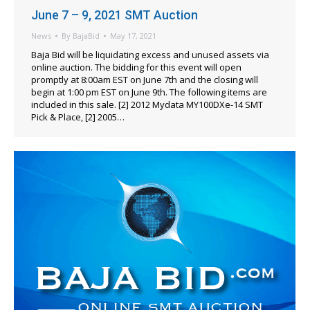
June 7 – 9, 2021 SMT Auction
News
By
BajaBid
May 17, 2021
Baja Bid will be liquidating excess and unused assets via
online auction. The bidding for this event will open
promptly at 8:00am EST on June 7th and the closing will
begin at 1:00 pm EST on June 9th. The following items are
included in this sale. [2] 2012 Mydata MY100DXe-14 SMT
Pick & Place, [2] 2005…