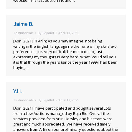
website. This last auction I found…
Jaime B.
Testimonials
By
BajaBid
April 13, 2021
[April 2021] Hi Arlin; As you may imagine, not being
writing in the English language neither one of my skills a/o
preferences. It is very difficult for me to do so, just
expressing my thoughts is very hard. What I could tell you
it is that through the years (since the year 1999) I had been
buying…
Y.H.
Testimonials
By
BajaBid
April 13, 2021
[April 2021] I have participated and bought several Lots
from a few Auctions managed by Baja Bid. Overall the
services provided from Arlin Horsley and his team were
great and much appreciated. We have received timely
answers from Arlin on our preliminary questions about the