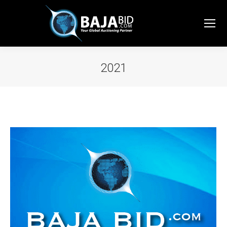
2021
You are here: