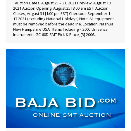
Auction Dates, August 25 – 31, 2021 Preview, August 18,
2021 Auction Opening, August 25 [8:00 am EST] Auction
Closes, August 31 [1:00 pm EST] Checkout, September 1 –
17 2021 (excluding National Holidays) Note, All equipment
must be removed before the deadline. Location, Nashua,
New Hampshire USA Items Including – 2005 Universal
Instruments GC-60D SMT Pick & Place, [3] 2006…