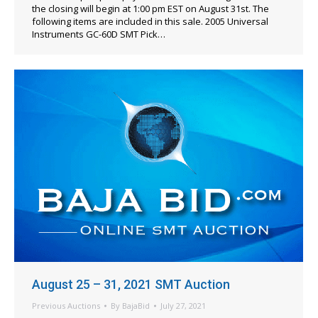
the closing will begin at 1:00 pm EST on August 31st. The
following items are included in this sale. 2005 Universal
Instruments GC-60D SMT Pick…
August 25 – 31, 2021 SMT Auction
Previous Auctions
By
BajaBid
July 27, 2021