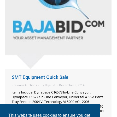
SMT Equipment Quick Sale
Previous Auctions
By
BajaBid
December 8, 2014
Items Include: Dynapace C16578 In-Line Conveyor,
Dynapace C16777 In-Line Conveyor, Universal 4559A Parts
Tray Feeder, 2004 Vi Technology VI 5000 AOI, 2005
Teradyne XS-4010 X-Ray Machine, 2003 Teradyne XS-4010
X-Ray Machine, 2001 Cencorp TR-2400 Router, 2008 Fuji NXT
This website uses cookies to ensure you get
Tray Unit Feeder Tray Unit.