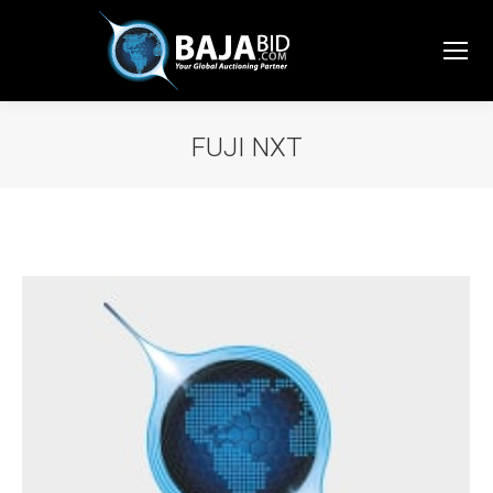
FUJI NXT
You are here: