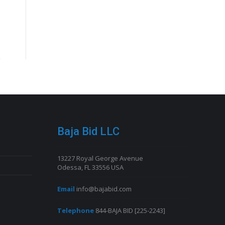
Baja Bid LLC
13227 Royal George Avenue
Odessa, FL 33556 USA
Email
info@bajabid.com
Telephone
844-BAJA BID [225-2243]