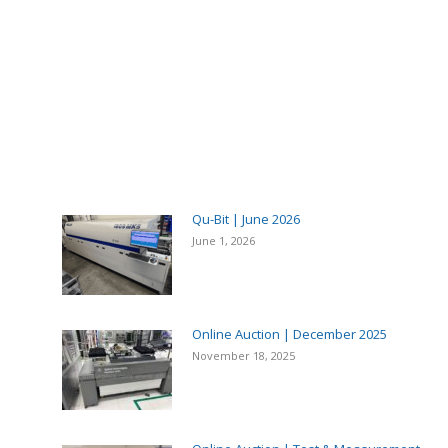
Qu-Bit | June 2026
June 1, 2026
Online Auction | December 2025
November 18, 2025