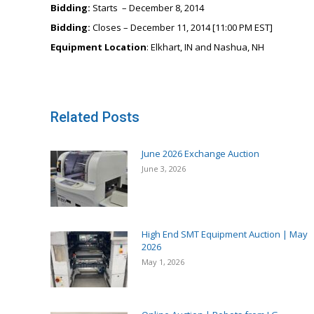
Bidding:
Starts – December 8, 2014
Bidding:
Closes – December 11, 2014 [11:00 PM EST]
Equipment Location
: Elkhart, IN and Nashua, NH
Related Posts
June 2026 Exchange Auction
June 3, 2026
High End SMT Equipment Auction | May
2026
May 1, 2026