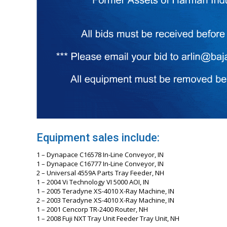
Equipment sales include:
1 – Dynapace C16578 In-Line Conveyor, IN
1 – Dynapace C16777 In-Line Conveyor, IN
2 – Universal 4559A Parts Tray Feeder, NH
1 – 2004 Vi Technology VI 5000 AOI, IN
1 – 2005 Teradyne XS-4010 X-Ray Machine, IN
2 – 2003 Teradyne XS-4010 X-Ray Machine, IN
1 – 2001 Cencorp TR-2400 Router, NH
1 – 2008 Fuji NXT Tray Unit Feeder Tray Unit, NH