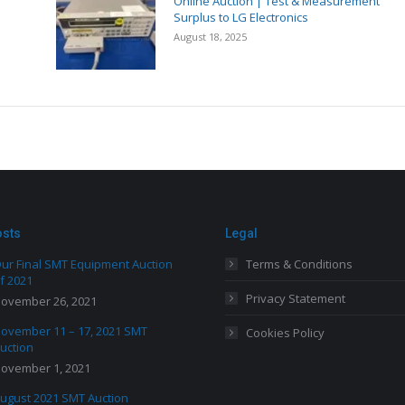
Online Auction | Test & Measurement
Surplus to LG Electronics
August 18, 2025
osts
Legal
ur Final SMT Equipment Auction
Terms & Conditions
f 2021
Privacy Statement
ovember 26, 2021
ovember 11 – 17, 2021 SMT
Cookies Policy
uction
ovember 1, 2021
ugust 2021 SMT Auction