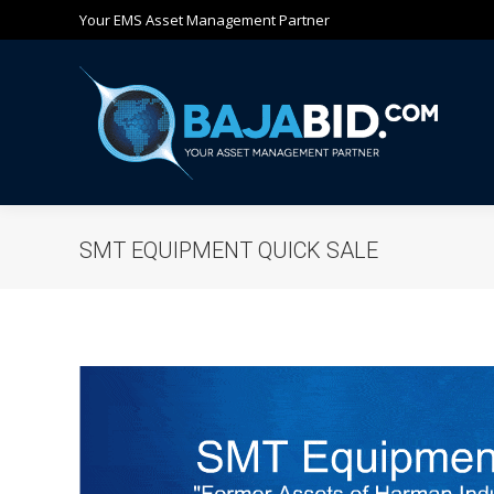
Your EMS Asset Management Partner
Ho
SMT EQUIPMENT QUICK SALE