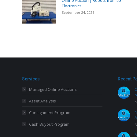
Online Auction | Robots from LG
Electronics
September 24, 2025
Services
Recent P
Managed Online Auctions
O
o
Asset Analysis
N
N
Consignment Program
A
Cash Buyout Program
N
A