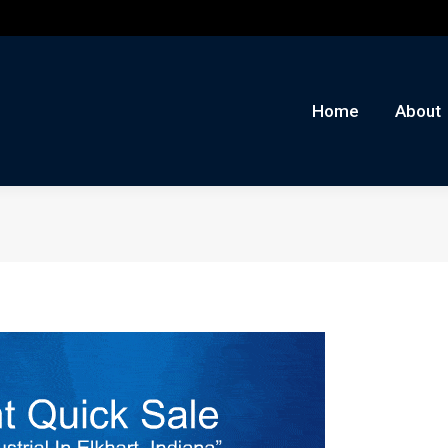
me
About
Auctions
Buy/Sell
News
Con
Home
About