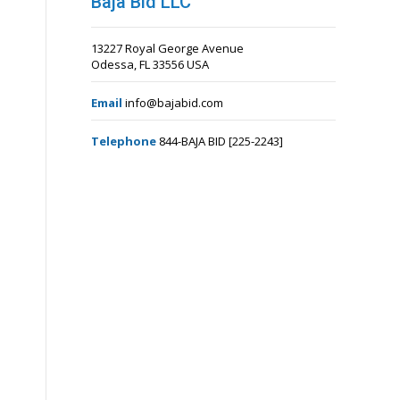
Baja Bid LLC
13227 Royal George Avenue
Odessa, FL 33556 USA
Email
info@bajabid.com
Telephone
844-BAJA BID [225-2243]