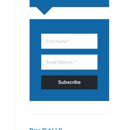
Subscribe