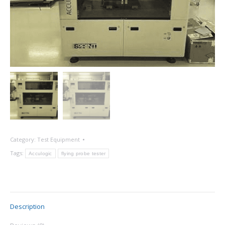
Category:
Test Equipment
Tags:
Acculogic
flying probe tester
Description