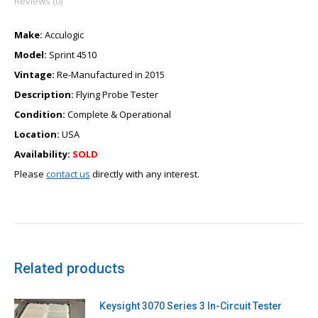
Reviews (0)
Make:
Acculogic
Model:
Sprint 4510
Vintage:
Re-Manufactured in 2015
Description:
Flying Probe Tester
Condition:
Complete & Operational
Location:
USA
Availability:
SOLD
Please
contact us
directly with any interest.
Related products
Keysight 3070 Series 3 In-Circuit Tester