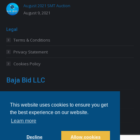
August 2021 SMT Auction
August 9, 2021
Legal
Terms & Conditions
Privacy Statement
Cookies Policy
Baja Bid LLC
13227 Royal George Avenue
Odessa, FL 33556 USA
This website uses cookies to ensure you get
the best experience on our website.
Email
info@bajabid.com
Learn more
Telephone
844-BAJA BID [225-2243]
Decline
Allow cookies