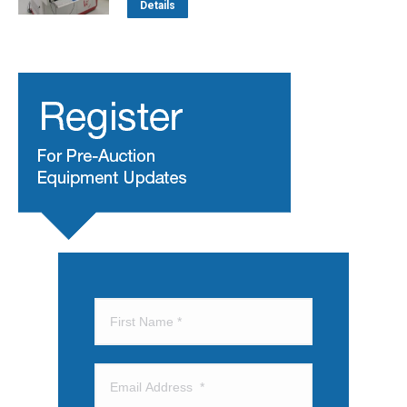
Details