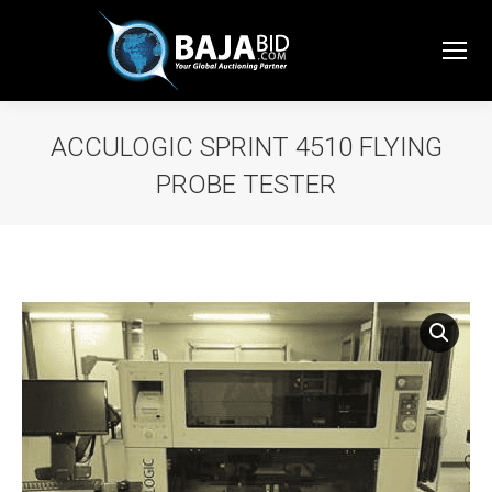
ACCULOGIC SPRINT 4510 FLYING
PROBE TESTER
You are here: