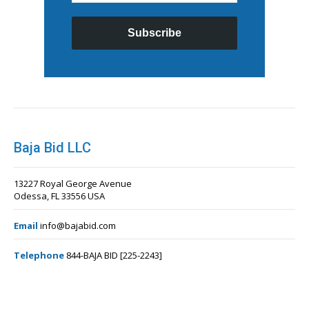
Subscribe
Baja Bid LLC
13227 Royal George Avenue
Odessa, FL 33556 USA
Email
info@bajabid.com
Telephone
844-BAJA BID [225-2243]