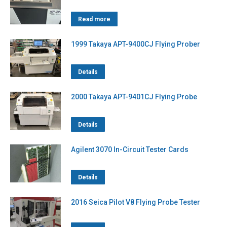
Read more
1999 Takaya APT-9400CJ Flying Prober
Details
2000 Takaya APT-9401CJ Flying Probe
Details
Agilent 3070 In-Circuit Tester Cards
Details
2016 Seica Pilot V8 Flying Probe Tester