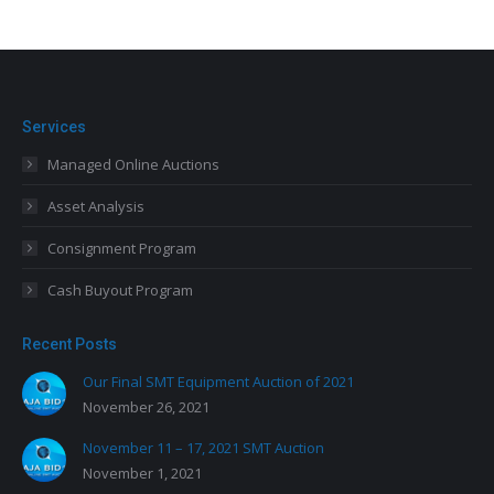
Services
Managed Online Auctions
Asset Analysis
Consignment Program
Cash Buyout Program
Recent Posts
Our Final SMT Equipment Auction of 2021
November 26, 2021
November 11 – 17, 2021 SMT Auction
November 1, 2021