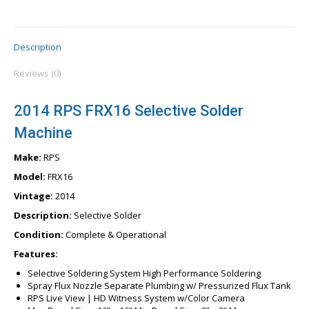
Description
Reviews (0)
2014 RPS FRX16 Selective Solder
Machine
Make:
RPS
Model:
FRX16
Vintage:
2014
Description:
Selective Solder
Condition:
Complete & Operational
Features:
Selective Soldering System High Performance Soldering
Spray Flux Nozzle Separate Plumbing w/ Pressurized Flux Tank
RPS Live View | HD Witness System w/Color Camera