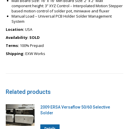
Max Board Size:
16
” x
16
” Min Board Size: 2” x 2” Max
component height: 3” XYZ Control – Interpolated Motion Stepper
based motion control of solder pot, miniwave and fluxer
Manual Load – Universal PCB Holder Solder Management
System
Location:
USA
Availability: SOLD
Terms:
100% Prepaid
Shipping:
EXW Works
Related products
2009 ERSA Versaflow 50/60 Selective
Solder
Details