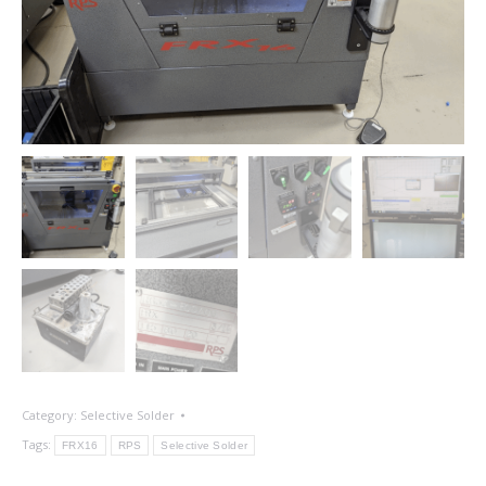
Category:
Selective Solder
Tags:
FRX16
RPS
Selective Solder