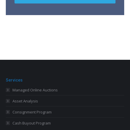
Services
Managed Online Auctions
Asset Analysis
Consignment Program
Cash Buyout Program