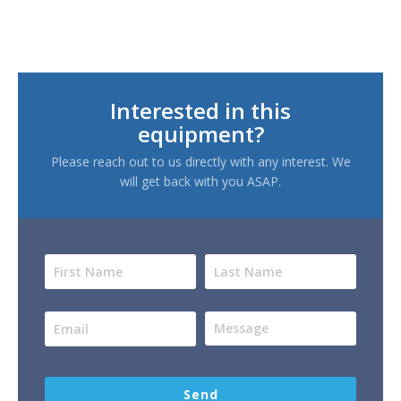
Interested in this
equipment?
Please reach out to us directly with any interest. We
will get back with you ASAP.
Send