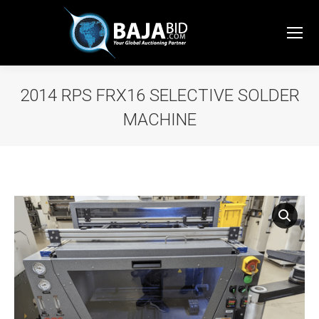
2014 RPS FRX16 SELECTIVE SOLDER
MACHINE
You are here: