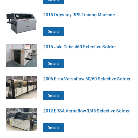
2015 Odyssey RPS Tinning Machine
Details
2015 Juki Cube 460 Selective Solder
Details
2006 Ersa Versaflow 50/60 Selective Solder
Details
2012 ERSA Versaflow 3/45 Selective Solder
Details