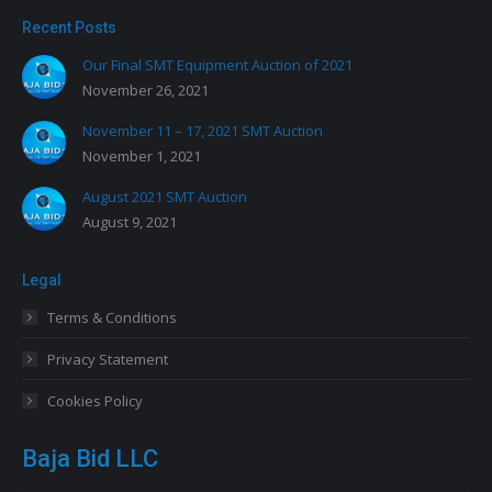
Recent Posts
Our Final SMT Equipment Auction of 2021
November 26, 2021
November 11 – 17, 2021 SMT Auction
November 1, 2021
August 2021 SMT Auction
August 9, 2021
Legal
Terms & Conditions
Privacy Statement
Cookies Policy
Baja Bid LLC