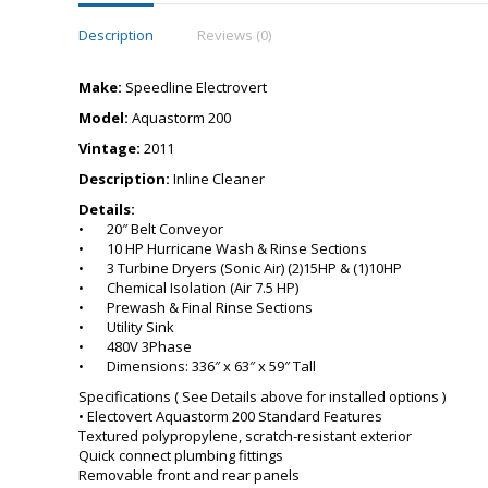
Description
Reviews (0)
Make:
Speedline Electrovert
Model:
Aquastorm 200
Vintage:
2011
Description:
Inline Cleaner
Details:
• 20″ Belt Conveyor
• 10 HP Hurricane Wash & Rinse Sections
• 3 Turbine Dryers (Sonic Air) (2)15HP & (1)10HP
• Chemical Isolation (Air 7.5 HP)
• Prewash & Final Rinse Sections
• Utility Sink
• 480V 3Phase
• Dimensions: 336″ x 63″ x 59″ Tall
Specifications ( See Details above for installed options )
• Electovert Aquastorm 200 Standard Features
Textured polypropylene, scratch-resistant exterior
Quick connect plumbing fittings
Removable front and rear panels