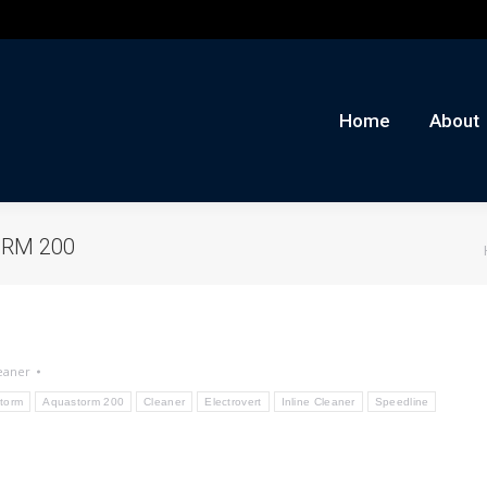
me
About
Auctions
Buy/Sell
News
Con
Home
About
ORM 200
eaner
torm
Aquastorm 200
Cleaner
Electrovert
Inline Cleaner
Speedline