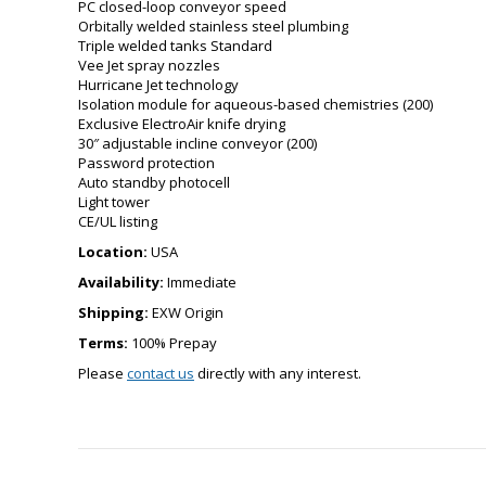
PC closed-loop conveyor speed
Orbitally welded stainless steel plumbing
Triple welded tanks Standard
Vee Jet spray nozzles
Hurricane Jet technology
Isolation module for aqueous-based chemistries (200)
Exclusive ElectroAir knife drying
30″ adjustable incline conveyor (200)
Password protection
Auto standby photocell
Light tower
CE/UL listing
Location:
USA
Availability:
Immediate
Shipping:
EXW Origin
Terms:
100% Prepay
Please
contact us
directly with any interest.