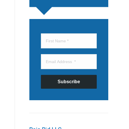
Subscribe