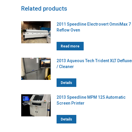
Related products
2011 Speedline Electrovert OmniMax 7
Reflow Oven
Read more
2013 Aqueous Tech Trident XLT Defluxe
/ Cleaner
Details
2013 Speedline MPM 125 Automatic
Screen Printer
Details