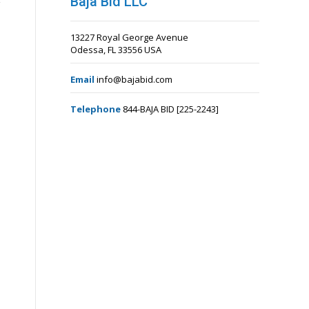
Baja Bid LLC
13227 Royal George Avenue
Odessa, FL 33556 USA
Email
info@bajabid.com
Telephone
844-BAJA BID [225-2243]