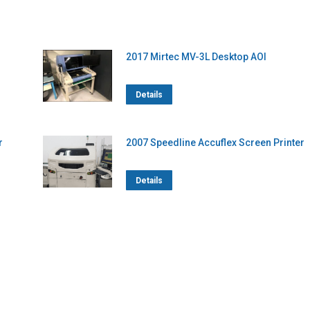
2017 Mirtec MV-3L Desktop AOI
Details
r
2007 Speedline Accuflex Screen Printer
Details