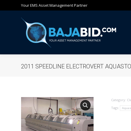
Your EMS Asset Management Partner
Ho
2011 SPEEDLINE ELECTROVERT AQUAST
Category:
Cl
Tags:
Aquas