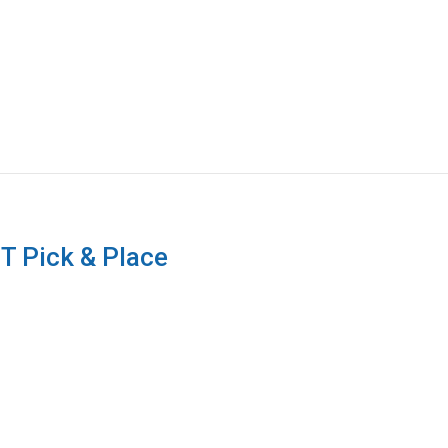
T Pick & Place