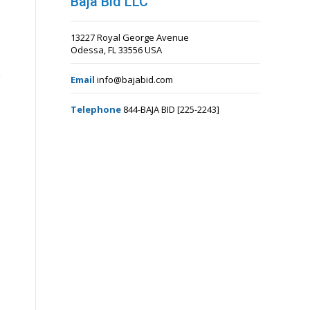
Baja Bid LLC
13227 Royal George Avenue
Odessa, FL 33556 USA
Email
info@bajabid.com
Telephone
844-BAJA BID [225-2243]