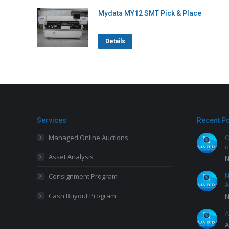
Mydata MY12 SMT Pick & Place
Details
Services
Recent P
Managed Online Auctions
O
o
Asset Analysis
N
N
Consignment Program
A
Cash Buyout Program
N
A
A