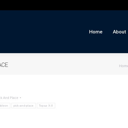
me
About
Auctions
Buy/Sell
News
Con
Home
About
You 
ACE
Hom
ck And Place
bleon
pick-and-place
Topaz X-II