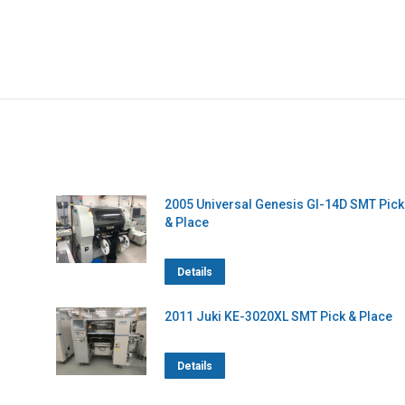
2005 Universal Genesis GI-14D SMT Pick
& Place
Details
2011 Juki KE-3020XL SMT Pick & Place
Details