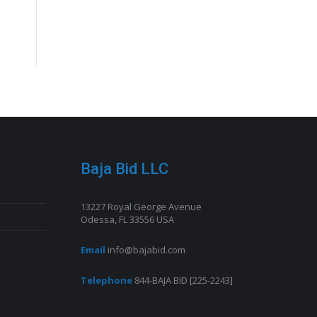
Baja Bid LLC
13227 Royal George Avenue
Odessa, FL 33556 USA
Email
info@bajabid.com
Telephone
844-BAJA BID [225-2243]