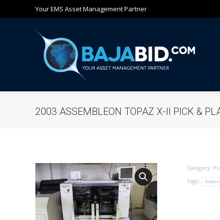
Your EMS Asset Management Partner
Ho
2003 ASSEMBLEON TOPAZ X-II PICK & PL
Category:
Pi
Tags:
Assem