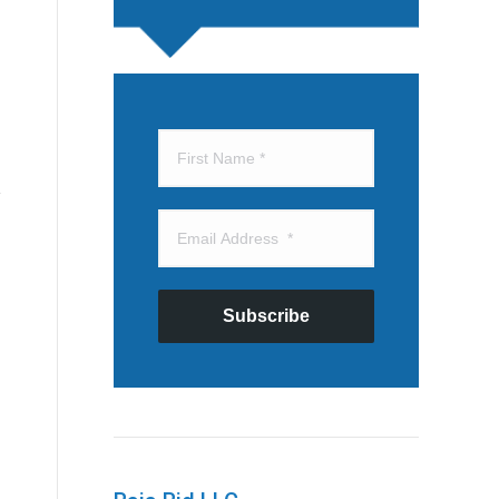
Subscribe