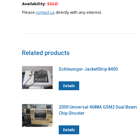
Availability:
SOLD
Please
contact us
directly with any interest.
Related products
Schleuniger JacketStrip 8400
Details
2000 Universal 4688A GSM2 Dual Beam
Chip Shooter
Details