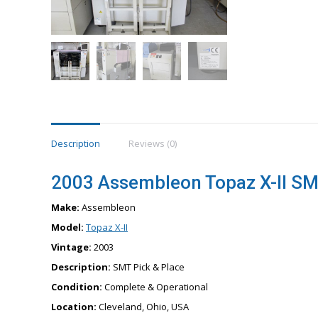
Description
Reviews (0)
2003 Assembleon Topaz X-II SM
Make:
Assembleon
Model:
Topaz X-II
Vintage:
2003
Description:
SMT Pick & Place
Condition:
Complete & Operational
Location:
Cleveland, Ohio, USA