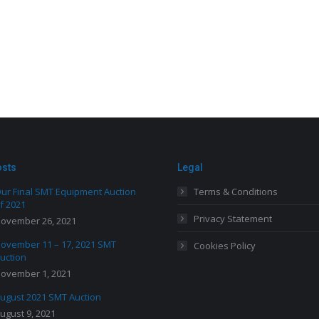
osts
Legal
ur Final SMT Equipment Auction
Terms & Conditions
f 2021
Privacy Statement
ovember 26, 2021
ovember 11 – 17, 2021 SMT
Cookies Policy
uction
ovember 1, 2021
ugust 2021 SMT Auction
ugust 9, 2021