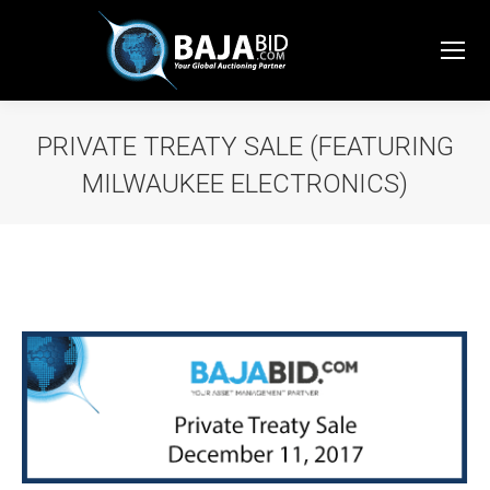
PRIVATE TREATY SALE (FEATURING
MILWAUKEE ELECTRONICS)
You are here: