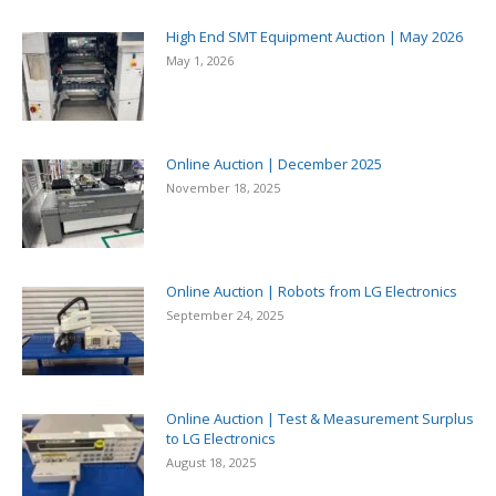
High End SMT Equipment Auction | May 2026
May 1, 2026
Online Auction | December 2025
November 18, 2025
Online Auction | Robots from LG Electronics
September 24, 2025
Online Auction | Test & Measurement Surplus
to LG Electronics
August 18, 2025