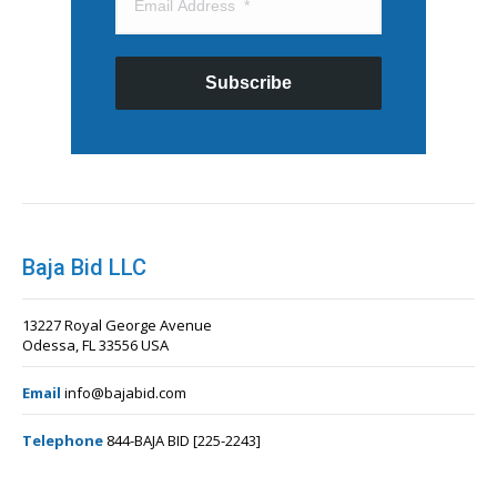
Subscribe
Baja Bid LLC
13227 Royal George Avenue
Odessa, FL 33556 USA
Email
info@bajabid.com
Telephone
844-BAJA BID [225-2243]