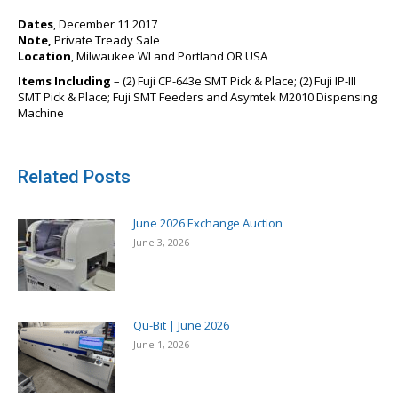
Dates
, December 11 2017
Note,
Private Tready Sale
Location
, Milwaukee WI and Portland OR USA
Items Including
– (2) Fuji CP-643e SMT Pick & Place; (2) Fuji IP-III
SMT Pick & Place; Fuji SMT Feeders and Asymtek M2010 Dispensing
Machine
Related Posts
June 2026 Exchange Auction
June 3, 2026
Qu-Bit | June 2026
June 1, 2026