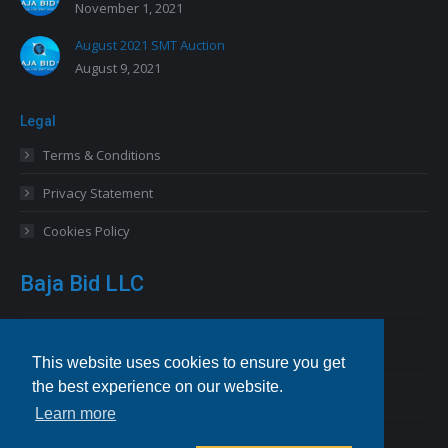
November 1, 2021
August 2021 SMT Auction
August 9, 2021
Legal
Terms & Conditions
Privacy Statement
Cookies Policy
Baja Bid LLC
13227 Royal George Avenue
Odessa, FL 33556 USA
This website uses cookies to ensure you get
the best experience on our website.
Email
info@bajabid.com
Learn more
Telephone
844-BAJA BID [225-2243]