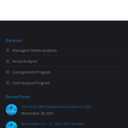
Services
Managed Online Auctions
Asset Analysis
Consignment Program
Cash Buyout Program
Recent Posts
Our Final SMT Equipment Auction of 2021
November 26, 2021
November 11 – 17, 2021 SMT Auction