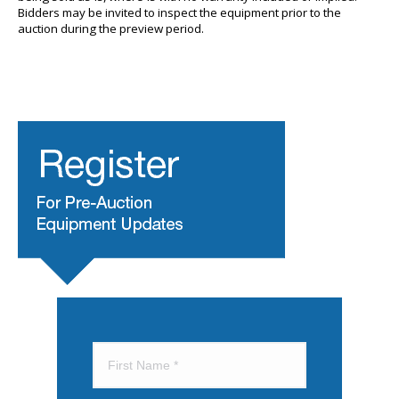
Bidders may be invited to inspect the equipment prior to the
auction during the preview period.