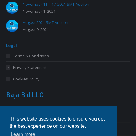
November 11 – 17, 2021 SMT Auction
November 1, 2021
August 2021 SMT Auction
August 9, 2021
Legal
Terms & Conditions
Privacy Statement
Cookies Policy
Baja Bid LLC
13227 Royal George Avenue
Odessa, FL 33556 USA
This website uses cookies to ensure you get
the best experience on our website.
Email
info@bajabid.com
Learn more