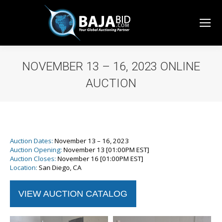
NOVEMBER 13 – 16, 2023 ONLINE
AUCTION
You are here:
Auction Dates:
November 13 – 16, 2023
Auction Opening:
November 13
[01:00PM EST]
Auction Closes:
November 16 [01:00PM EST]
Location:
San Diego, CA
VIEW AUCTION CATALOG