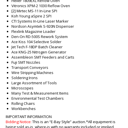
Heller 1809EXL Reflow Oven
Vitronics XPM-2 1030 Reflow Oven
[2] Mirtec MS-11 In-Line SPI
Koh Young aSpire 2 SPI
CTI Systems In-Line Laser Marker
Nordson Asymtek S-920N Dispenser
Flexlink Magazine Loader
Den-On RD-500S Rework System
Ace Kiss 104 Selective Solder
Jet Tech F-18DP Batch Cleaner
Ace KNG-25 Nitrogen Generator
Assembleon SMT Feeders and Carts
Fuji SMT Nozzles
Transport Conveyors
Wire Stripping Machines
Soldering Irons
Large Assortment of Tools
Microscopes
Many Test & Measurement Items
Environmental Test Chambers
Rolling Chairs
Workbenches
IMPORTANT INFORMATION
Bidding Notice:
This is an “E-Bay Style” auction.
*All equipment is
being sold as-is, where-is with no warranty included or implied.