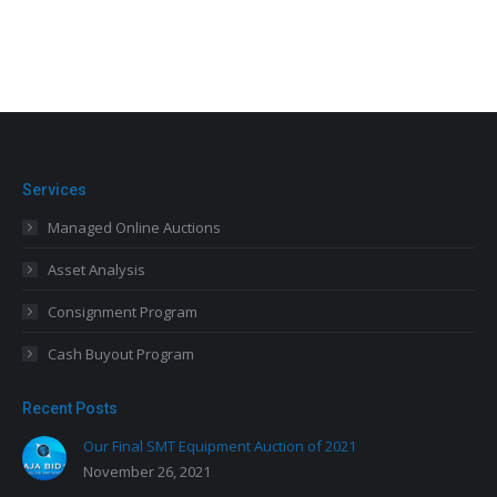
Services
Managed Online Auctions
Asset Analysis
Consignment Program
Cash Buyout Program
Recent Posts
Our Final SMT Equipment Auction of 2021
November 26, 2021