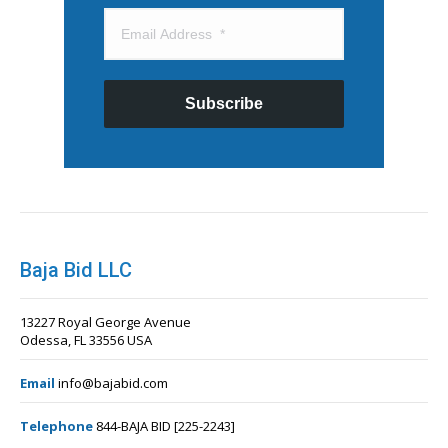
Subscribe
Baja Bid LLC
13227 Royal George Avenue
Odessa, FL 33556 USA
Email
info@bajabid.com
Telephone
844-BAJA BID [225-2243]