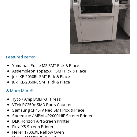
Featured Items:
Yamaha i-Pulse M2 SMT Pick & Place
Assembleon Topaz-X II SMT Pick & Place
Juki KE-2050RL SMT Pick & Place
Juki KE-2060RL SMT Pick & Place
& Much More!!
Tyco / Amp BMEP-3T Press
VTek PC250+ SMD Parts Counter
Samsung CP45FV Neo SMT Pick & Place
Speedline / MPM UP2000 HiE Screen Printer
DEK Horizon API Screen Printer
Ekra X5 Screen Printer
Heller 1700EXL Reflow Oven