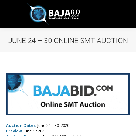
JUNE 24 – 30 ONLINE SMT AUCTION
You are here:
Auction Dates
,
June 24 – 30 2020
Preview
,
June 17 2020