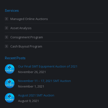
Services
Managed Online Auctions
Asset Analysis
Consignment Program
Cash Buyout Program
Recent Posts
Our Final SMT Equipment Auction of 2021
November 26, 2021
November 11 – 17, 2021 SMT Auction
November 1, 2021
August 2021 SMT Auction
August 9, 2021