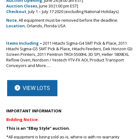
Auction Opening
,
June 24 [8:00 am EST]
Auction Closes
, June 30 [1:00 pm EST]
Checkout
,
July 1 – July 17 2020 (excluding National Holidays)
Note
,
All equipment must be removed before the deadline.
Location
,
Orlando, Florida USA
Items Including
–
2011 Hitachi Sigma-G4 SMT Pick & Place, 2011
Hitachi Sigma-G5 SMT Pick & Place, Hitachi Feeders, Dek Horizon 02i
Screen Printers, 2011 Pemtron TROI-5500HL 3D SPI, Heller 1809EXL
Reflow Oven, Nordson / Yestech YTV-FX AOI, Product Transport
Conveyors and More….
VIEW LOTS
IMPORTANT INFORMATION
Bidding Notice:
This is an “EBay Style” auction.
*All equipment is being sold as-is, where-is with no warranty