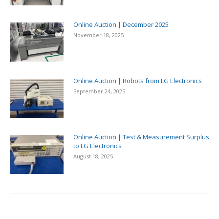
Online Auction | December 2025
November 18, 2025
Online Auction | Robots from LG Electronics
September 24, 2025
Online Auction | Test & Measurement Surplus
to LG Electronics
August 18, 2025