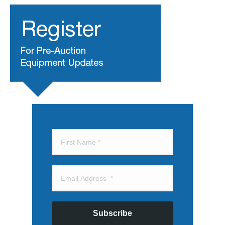
Subscribe