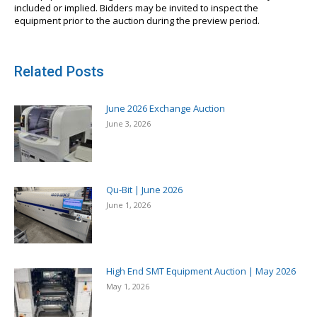
included or implied. Bidders may be invited to inspect the
equipment prior to the auction during the preview period.
Related Posts
June 2026 Exchange Auction
June 3, 2026
Qu-Bit | June 2026
June 1, 2026
High End SMT Equipment Auction | May 2026
May 1, 2026