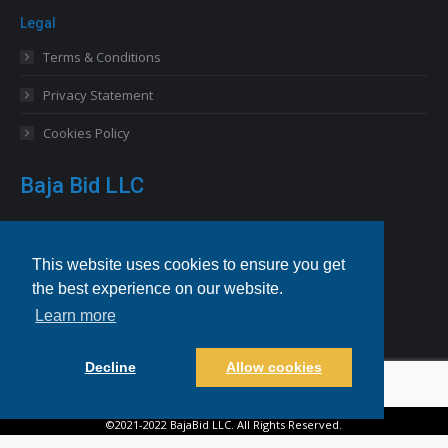
Legal
Terms & Conditions
Privacy Statement
Cookies Policy
Baja Bid LLC
13227 Royal George Avenue
Odessa, FL 33556 USA
This website uses cookies to ensure you get
the best experience on our website.
Email
info@bajabid.com
Learn more
Telephone
844-BAJA BID [225-2243]
Decline
Allow cookies
©2021-2022 BajaBid LLC. All Rights Reserved.