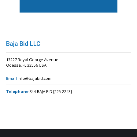
Baja Bid LLC
13227 Royal George Avenue
Odessa, FL 33556 USA
Email
info@bajabid.com
Telephone
844-BAJA BID [225-2243]