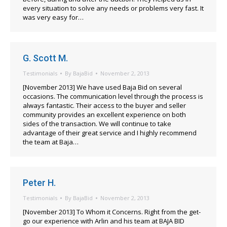
every situation to solve any needs or problems very fast. It
was very easy for…
G. Scott M.
Testimonials
By
BajaBid
November 2, 2013
[November 2013] We have used Baja Bid on several
occasions. The communication level through the process is
always fantastic. Their access to the buyer and seller
community provides an excellent experience on both
sides of the transaction. We will continue to take
advantage of their great service and I highly recommend
the team at Baja…
Peter H.
Testimonials
By
BajaBid
November 2, 2013
[November 2013] To Whom it Concerns. Right from the get-
go our experience with Arlin and his team at BAJA BID