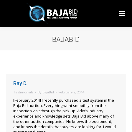
BAJABID
You are here:
Ray D.
Testimonials
By
BajaBid
February 2, 2014
[February 2014] I recently purchased a test system in the
Baja Bid auction. Everything went smoothly from the
inspection visit through the pick-up. Arlin’s industry
experience and knowledge sets Baja Bid above many of
the other auction companies. He knows the equipment,
and knows the details that buyers are looking for. I would