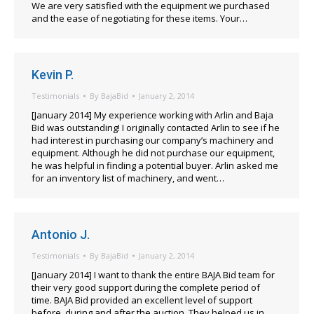
We are very satisfied with the equipment we purchased
and the ease of negotiating for these items. Your…
Kevin P.
Testimonials
By
BajaBid
January 2, 2014
[January 2014] My experience working with Arlin and Baja
Bid was outstanding! I originally contacted Arlin to see if he
had interest in purchasing our company’s machinery and
equipment. Although he did not purchase our equipment,
he was helpful in finding a potential buyer. Arlin asked me
for an inventory list of machinery, and went…
Antonio J.
Testimonials
By
BajaBid
January 2, 2014
[January 2014] I want to thank the entire BAJA Bid team for
their very good support during the complete period of
time. BAJA Bid provided an excellent level of support
before, during and after the auction. They helped us in