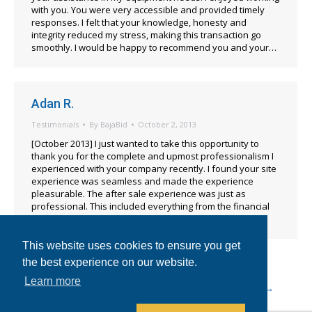
with you. You were very accessible and provided timely
responses. I felt that your knowledge, honesty and
integrity reduced my stress, making this transaction go
smoothly. I would be happy to recommend you and your…
Adan R.
Testimonials
By
BajaBid
October 2, 2013
[October 2013] I just wanted to take this opportunity to
thank you for the complete and upmost professionalism I
experienced with your company recently. I found your site
experience was seamless and made the experience
pleasurable. The after sale experience was just as
professional. This included everything from the financial
transactions to assisting with logistics.…
This website uses cookies to ensure you get
the best experience on our website.
Learn more
←
1
…
14
15
16
17
18
→