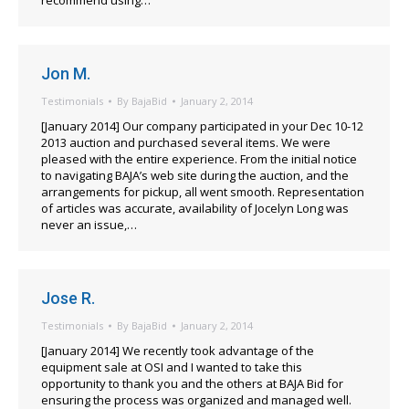
recommend using…
Jon M.
Testimonials
By
BajaBid
January 2, 2014
[January 2014] Our company participated in your Dec 10-12
2013 auction and purchased several items. We were
pleased with the entire experience. From the initial notice
to navigating BAJA’s web site during the auction, and the
arrangements for pickup, all went smooth. Representation
of articles was accurate, availability of Jocelyn Long was
never an issue,…
Jose R.
Testimonials
By
BajaBid
January 2, 2014
[January 2014] We recently took advantage of the
equipment sale at OSI and I wanted to take this
opportunity to thank you and the others at BAJA Bid for
ensuring the process was organized and managed well.