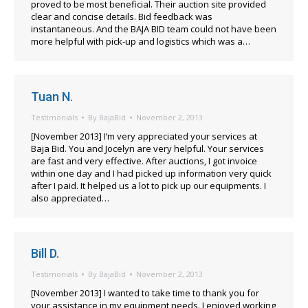
proved to be most beneficial. Their auction site provided
clear and concise details. Bid feedback was
instantaneous. And the BAJA BID team could not have been
more helpful with pick-up and logistics which was a…
Tuan N.
Testimonials
By
BajaBid
November 2, 2013
[November 2013] I’m very appreciated your services at
Baja Bid. You and Jocelyn are very helpful. Your services
are fast and very effective. After auctions, I got invoice
within one day and I had picked up information very quick
after I paid. It helped us a lot to pick up our equipments. I
also appreciated…
Bill D.
Testimonials
By
BajaBid
November 2, 2013
[November 2013] I wanted to take time to thank you for
your assistance in my equipment needs. I enjoyed working