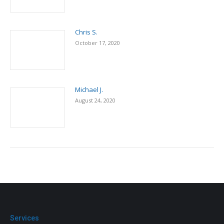
Chris S.
October 17, 2020
Michael J.
August 24, 2020
Services