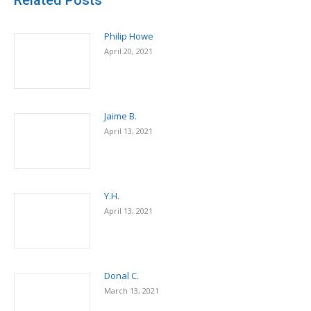
Related Posts
Philip Howe
April 20, 2021
Jaime B.
April 13, 2021
Y.H.
April 13, 2021
Donal C.
March 13, 2021