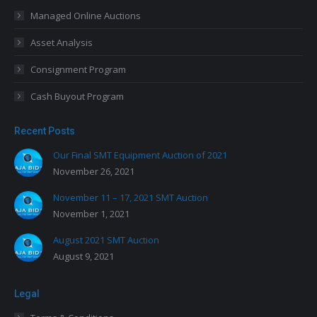
Managed Online Auctions
Asset Analysis
Consignment Program
Cash Buyout Program
Recent Posts
Our Final SMT Equipment Auction of 2021
November 26, 2021
November 11 – 17, 2021 SMT Auction
November 1, 2021
August 2021 SMT Auction
August 9, 2021
Legal