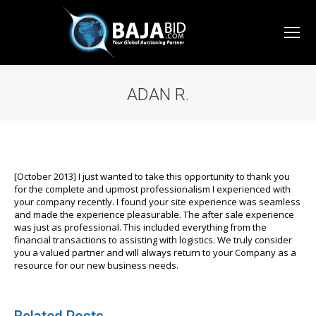
ADAN R.
You are here:
[October 2013] I just wanted to take this opportunity to thank you
for the complete and upmost professionalism I experienced with
your company recently. I found your site experience was seamless
and made the experience pleasurable. The after sale experience
was just as professional. This included everything from the
financial transactions to assisting with logistics. We truly consider
you a valued partner and will always return to your Company as a
resource for our new business needs.