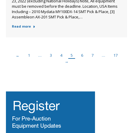
23, 2022 (excluding National Holidays) Note, All equipment
must be removed before the deadline. Location, USA Items
Including – 2010 Mydata MY100DX-14 SMT Pick & Place, [3]
Assembleon AX-201 SMT Pick & Place,…
Read more
←
1
…
3
4
5
6
7
…
17
→