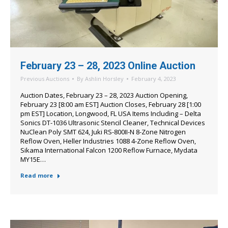
February 23 – 28, 2023 Online Auction
Previous Auctions
By
Ashlin Horsley
February 4, 2023
Auction Dates, February 23 – 28, 2023 Auction Opening,
February 23 [8:00 am EST] Auction Closes, February 28 [1:00
pm EST] Location, Longwood, FL USA Items Including – Delta
Sonics DT-1036 Ultrasonic Stencil Cleaner, Technical Devices
NuClean Poly SMT 624, Juki RS-800II-N 8-Zone Nitrogen
Reflow Oven, Heller Industries 1088 4-Zone Reflow Oven,
Sikama International Falcon 1200 Reflow Furnace, Mydata
MY15E…
Read more