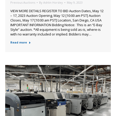
Previous Auctions
By
Ashlin Horsley
May 9, 2023
VIEW MORE DETAILS REGISTER TO BID Auction Dates, May 12
– 17, 2023 Auction Opening, May 12 [10:00 am PST] Auction
Closes, May 17 [10:00 am PST] Location, San Diego, CA USA
IMPORTANT INFORMATION Bidding Notice: This is an “E-Bay
Style” auction. *All equipment is being sold as-is, where-is
with no warranty included or implied. Bidders may…
Read more