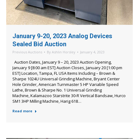
January 9-20, 2023 Analog Devices
Sealed Bid Auction
Previous Auctions
By
Ashlin Horsley
January 4, 2023
Auction Dates, January 9 – 20, 2023 Auction Opening,
January 9 [8:00 am EST] Auction Closes, January 20 [1:00 pm
EST] Location, Tampa, FL USA Items Including – Brown &
Sharpe 1024U Universal Grinding Machine, Bryant Center
Hole Grinder, American Turnmaster 5 HP Variable Speed
Lathe, Brown & Sharpe No. 1 Universal Grinding
Machine, Kalamazoo Starstrite 30-R Vertical Bandsaw, Hurco
SM1 3HP Milling Machine, Harig 618…
Read more