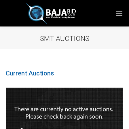
SMT AUCTIONS
You are here:
Current Auctions