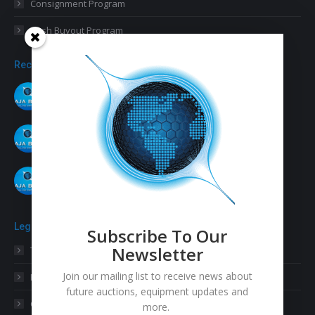
Consignment Program
Cash Buyout Program
Recent Posts
Our Final SMT Equipment Auction of 2021
November 26, 2021
November 11 – 17, 2021 SMT Auction
November 1, 2021
August 2021 SMT Auction
August 9, 2021
Legal
Subscribe To Our
Newsletter
Terms & Conditions
Join our mailing list to receive news about
Privacy Statement
future auctions, equipment updates and
Cookies Policy
more.