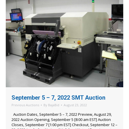
September 5 – 7, 2022 SMT Auction
Previous Auctions
By
BajaBid
August 23, 2022
Auction Dates, September 5 – 7, 2022 Preview, August 29,
2022 Auction Opening, September 5 [8:00 am EST] Auction
Closes, September 7 [1:00 pm EST] Checkout, September 12 –