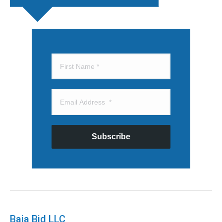
Subscribe
Baja Bid LLC