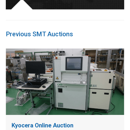
Previous SMT Auctions
Kyocera Online Auction