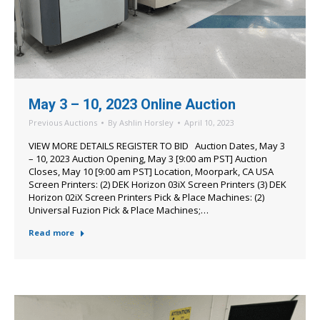
May 3 – 10, 2023 Online Auction
Previous Auctions
By
Ashlin Horsley
April 10, 2023
VIEW MORE DETAILS REGISTER TO BID Auction Dates, May 3
– 10, 2023 Auction Opening, May 3 [9:00 am PST] Auction
Closes, May 10 [9:00 am PST] Location, Moorpark, CA USA
Screen Printers: (2) DEK Horizon 03iX Screen Printers (3) DEK
Horizon 02iX Screen Printers Pick & Place Machines: (2)
Universal Fuzion Pick & Place Machines;…
Read more