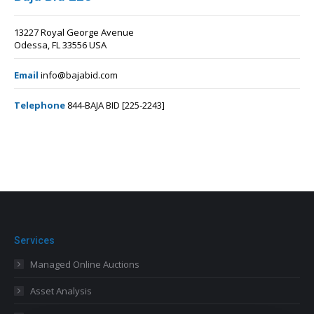
13227 Royal George Avenue
Odessa, FL 33556 USA
Email
info@bajabid.com
Telephone
844-BAJA BID [225-2243]
Services
Managed Online Auctions
Asset Analysis