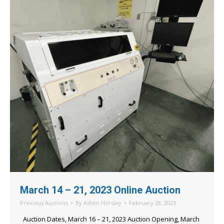
March 14 – 21, 2023 Online Auction
Previous Auctions
By
Ashlin Horsley
February 28, 2023
Auction Dates, March 16 – 21, 2023 Auction Opening, March