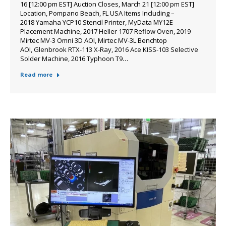
16 [12:00 pm EST] Auction Closes, March 21 [12:00 pm EST]
Location, Pompano Beach, FL USA Items Including –
2018 Yamaha YCP10 Stencil Printer, MyData MY12E
Placement Machine, 2017 Heller 1707 Reflow Oven, 2019
Mirtec MV-3 Omni 3D AOI, Mirtec MV-3L Benchtop
AOI, Glenbrook RTX-113 X-Ray, 2016 Ace KISS-103 Selective
Solder Machine, 2016 Typhoon T9…
Read more