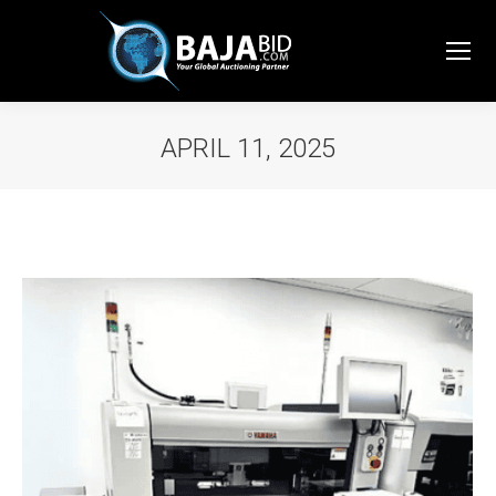
APRIL 11, 2025
You are here: