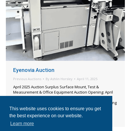
Eyenovia Auction
Previous Auctions
By
Ashlin Horsley
April 11, 2025
April 2025 Auction Surplus Surface Mount, Test &
Measurement & Office Equipment Auction Opening: April
24, 2025 [7am PT] Auction Begins Closing: April 25, 2025
[9am PT] View Catalog IMPORTANT INFORMATION Bidding
Notice: This is an “E-Bay Style” auction.*All equipment is
This website uses cookies to ensure you get
being sold as-is, where-is with no warranty included or
the best experience on our website.
implied. Bidders may…
Learn more