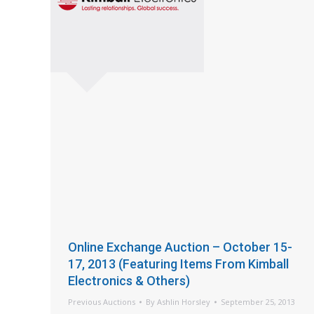
Online Exchange Auction – October 15-
17, 2013 (Featuring Items From Kimball
Electronics & Others)
Previous Auctions
By
Ashlin Horsley
September 25, 2013