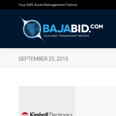
Your EMS Asset Management Partner
Ho
SEPTEMBER 25, 2013