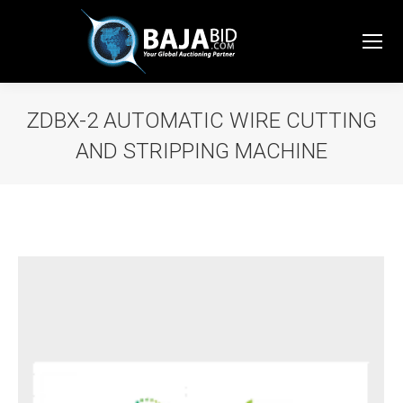
ZDBX-2 AUTOMATIC WIRE CUTTING
AND STRIPPING MACHINE
You are here: