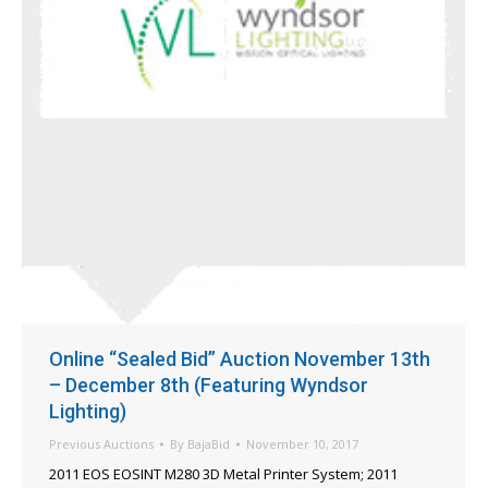
Online “Sealed Bid” Auction November 13th
– December 8th (Featuring Wyndsor
Lighting)
Previous Auctions
By
BajaBid
November 10, 2017
2011 EOS EOSINT M280 3D Metal Printer System; 2011