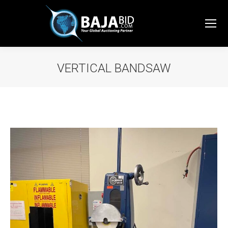
VERTICAL BANDSAW
You are here: