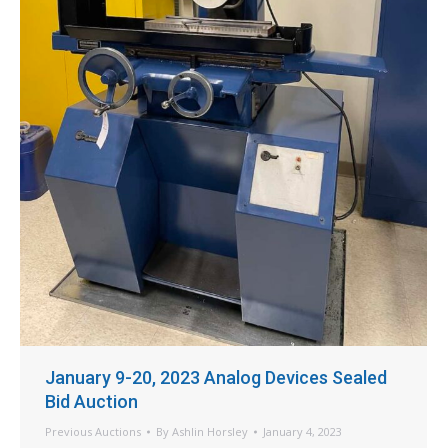
January 9-20, 2023 Analog Devices Sealed
Bid Auction
Previous Auctions
By
Ashlin Horsley
January 4, 2023