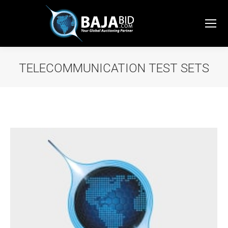
TELECOMMUNICATION TEST SETS
You are here: