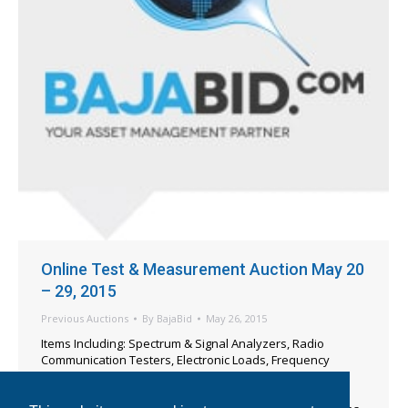
Online Test & Measurement Auction May 20
– 29, 2015
Previous Auctions
By
BajaBid
May 26, 2015
Items Including: Spectrum & Signal Analyzers, Radio
Communication Testers, Electronic Loads, Frequency
Counters, Ionizers, Function & Pulse Generators, Digital
Multi-Meters, Oscilloscopes, Electrical Safety Testers,