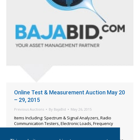
Online Test & Measurement Auction May 20
– 29, 2015
Previous Auctions
By
BajaBid
May 26, 2015
Items Including: Spectrum & Signal Analyzers, Radio
Communication Testers, Electronic Loads, Frequency
Counters, Ionizers, Function & Pulse Generators, Digital
Multi-Meters, Oscilloscopes, Electrical Safety Testers,