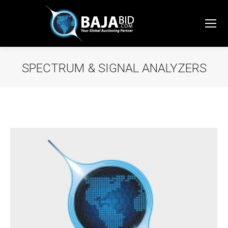
SPECTRUM & SIGNAL ANALYZERS
You are here: