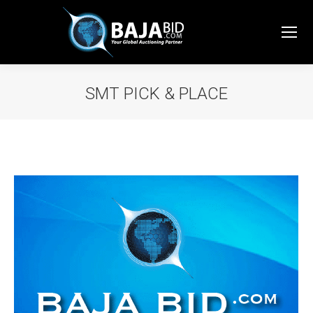
SMT PICK & PLACE
You are here: