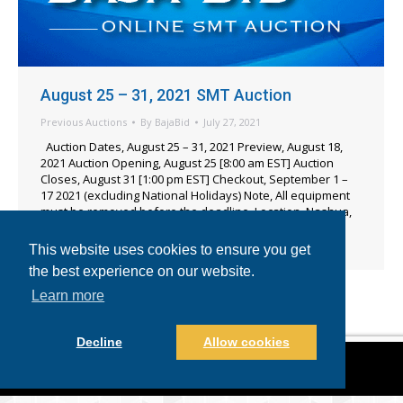
August 25 – 31, 2021 SMT Auction
Previous Auctions
By
BajaBid
July 27, 2021
Auction Dates, August 25 – 31, 2021 Preview, August 18,
2021 Auction Opening, August 25 [8:00 am EST] Auction
Closes, August 31 [1:00 pm EST] Checkout, September 1 –
17 2021 (excluding National Holidays) Note, All equipment
must be removed before the deadline. Location, Nashua,
New Hampshire USA Items Including – 2005 Universal
Instruments GC-60D SMT Pick & Place, [3] 2006…
This website uses cookies to ensure you get
the best experience on our website.
Learn more
Decline
Allow cookies
©2021-2022 BajaBid LLC. All Rights Reserved.