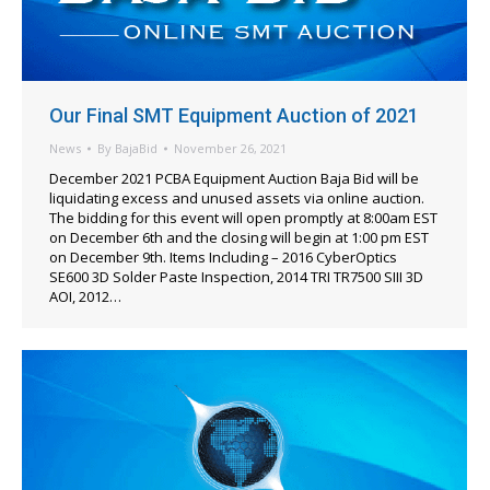
Our Final SMT Equipment Auction of 2021
News
By
BajaBid
November 26, 2021
December 2021 PCBA Equipment Auction Baja Bid will be
liquidating excess and unused assets via online auction.
The bidding for this event will open promptly at 8:00am EST
on December 6th and the closing will begin at 1:00 pm EST
on December 9th. Items Including – 2016 CyberOptics
SE600 3D Solder Paste Inspection, 2014 TRI TR7500 SIII 3D
AOI, 2012…