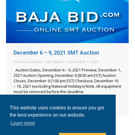
December 6 – 9, 2021 SMT Auction
Previous Auctions
By
BajaBid
November 17, 2021
Auction Dates, December 6 – 9, 2021 Preview, December 1,
2021 Auction Opening, December 6 [8:00 am EST] Auction
Closes, December 9 [1:00 pm EST] Checkout, December 10
– 16, 2021 (excluding National Holidays) Note, All equipment
must be removed before the deadline.
Location, Longwood, FL, USA Items Including – 2016
CyberOptics SE600 3D Solder Paste Inspection, 2014 TRI
This website uses cookies to ensure you get
TR7500 SIII 3D AOI, 2011…
the best experience on our website.
Learn more