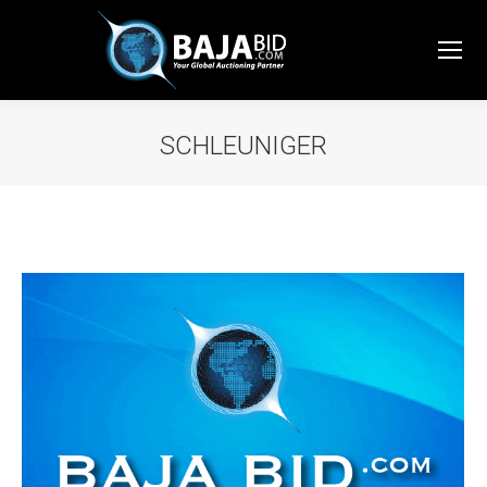
SCHLEUNIGER
You are here: