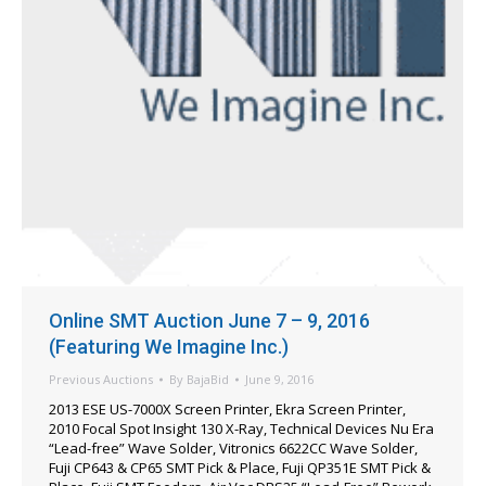
Online SMT Auction June 7 – 9, 2016
(Featuring We Imagine Inc.)
Previous Auctions
By
BajaBid
June 9, 2016
2013 ESE US-7000X Screen Printer, Ekra Screen Printer,
2010 Focal Spot Insight 130 X-Ray, Technical Devices Nu Era
“Lead-free” Wave Solder, Vitronics 6622CC Wave Solder,
Fuji CP643 & CP65 SMT Pick & Place, Fuji QP351E SMT Pick &