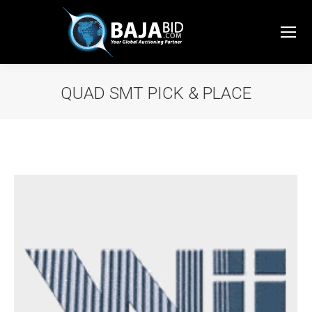
QUAD SMT PICK & PLACE
You are here: