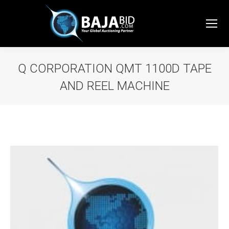
Q CORPORATION QMT 1100D TAPE
AND REEL MACHINE
You are here: