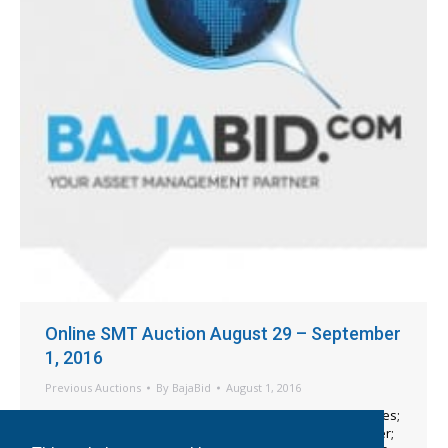
Online SMT Auction August 29 – September
1, 2016
Previous Auctions
By
BajaBid
August 1, 2016
Mydata MY9 SMT Machines; Mydata Feeders & Magazines;
Mydata Spare Parts; Universal 6241D VCD 5 Axial Inserter;