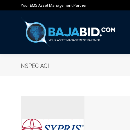
Your EMS Asset Management Partner
Ho
NSPEC AOI