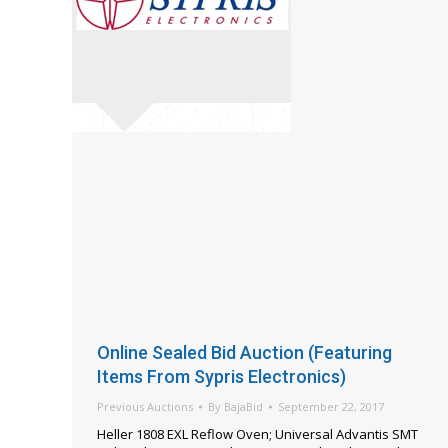
Online Sealed Bid Auction (Featuring
Items From Sypris Electronics)
Previous Auctions
By
BajaBid
September 22, 2017
Heller 1808 EXL Reflow Oven; Universal Advantis SMT