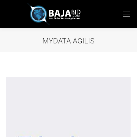
MYDATA AGILIS
You are here: