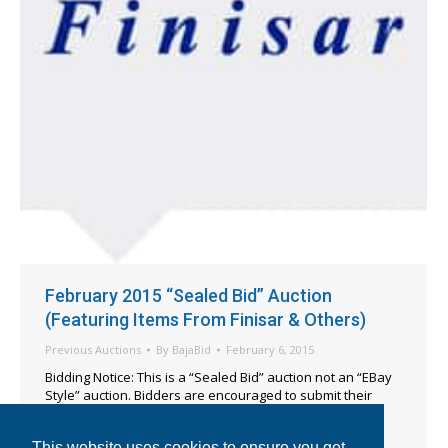
February 2015 “Sealed Bid” Auction
(Featuring Items From Finisar & Others)
Previous Auctions
By
BajaBid
February 6, 2015
Bidding Notice: This is a “Sealed Bid” auction not an “EBay
Style” auction. Bidders are encouraged to submit their
absolute maximum bids when entering their offers. All
formal bids must be submitted before 5pm EST on
This website uses cookies to ensure you get