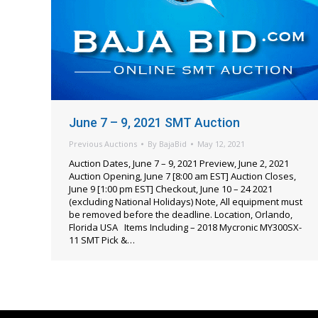
June 7 – 9, 2021 SMT Auction
Previous Auctions
By
BajaBid
May 12, 2021
Auction Dates, June 7 – 9, 2021 Preview, June 2, 2021
Auction Opening, June 7 [8:00 am EST] Auction Closes,
June 9 [1:00 pm EST] Checkout, June 10 – 24 2021
(excluding National Holidays) Note, All equipment must
be removed before the deadline. Location, Orlando,
Florida USA Items Including – 2018 Mycronic MY300SX-
11 SMT Pick &…