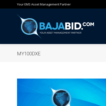
Your EMS Asset Management Partner
Ho
MY100DXE