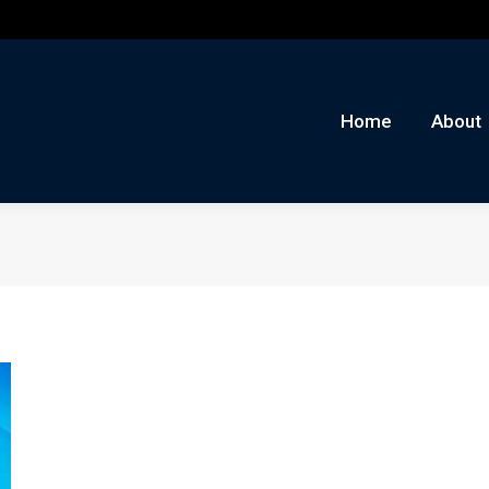
me
About
Auctions
Buy/Sell
News
Con
Home
About