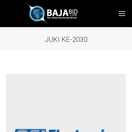
JUKI KE-2030
You are here: