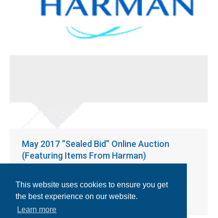
May 2017 “Sealed Bid” Online Auction
(Featuring Items From Harman)
Previous Auctions
By
BajaBid
April 18, 2017
Heller 1809 EXL Reflow Oven; Mydata MY19E SMT Pick &
This website uses cookies to ensure you get
Place; Mydata Tex Tower; Mydata Magazines; Mydata
the best experience on our website.
Feeders and More!
Learn more