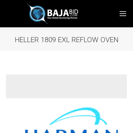
HELLER 1809 EXL REFLOW OVEN
You are here: