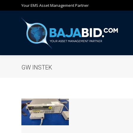
Your EMS Asset Management Partner
Ho
GW INSTEK