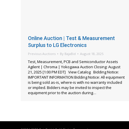
Online Auction | Test & Measurement
Surplus to LG Electronics
Previous Auctions
By
BajaBid
August 18, 2025
Test, Measurement, PCB and Semiconductor Assets
Agilent | Chroma | Yokogawa Auction Closing: August
21, 2025 [1:00 PM EDT] View Catalog Bidding Notice:
IMPORTANT INFORMATION Bidding Notice: All equipment
is being sold as-is, where-is with no warranty included
or implied. Bidders may be invited to inspect the
equipment prior to the auction during…