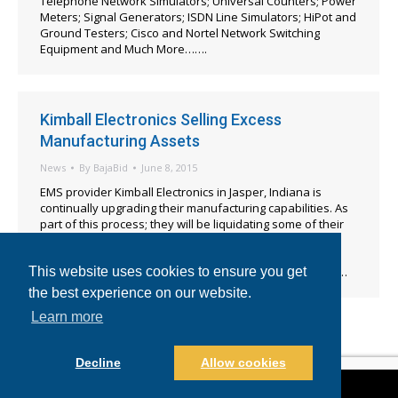
Telephone Network Simulators; Universal Counters; Power
Meters; Signal Generators; ISDN Line Simulators; HiPot and
Ground Testers; Cisco and Nortel Network Switching
Equipment and Much More…….
Kimball Electronics Selling Excess
Manufacturing Assets
News
By
BajaBid
June 8, 2015
EMS provider Kimball Electronics in Jasper, Indiana is
continually upgrading their manufacturing capabilities. As
part of this process; they will be liquidating some of their
excess and unused assets utilizing the online auction
services of Baja Bid. The bidding for this event will open
promptly at 8:00am EST on June 22, 2015 and the closing…
This website uses cookies to ensure you get
the best experience on our website.
Learn more
Decline
Allow cookies
©2021-2022 BajaBid LLC. All Rights Reserved.