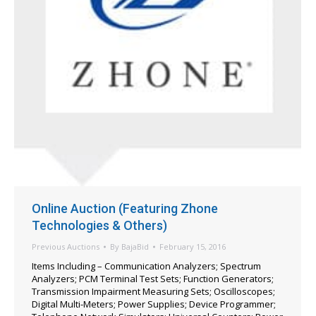
Online Auction (Featuring Zhone
Technologies & Others)
Previous Auctions
By
BajaBid
February 15, 2016
Items Including – Communication Analyzers; Spectrum
Analyzers; PCM Terminal Test Sets; Function Generators;
Transmission Impairment Measuring Sets; Oscilloscopes;
Digital Multi-Meters; Power Supplies; Device Programmer;