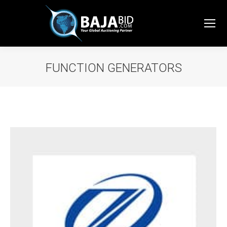
FUNCTION GENERATORS
You are here: