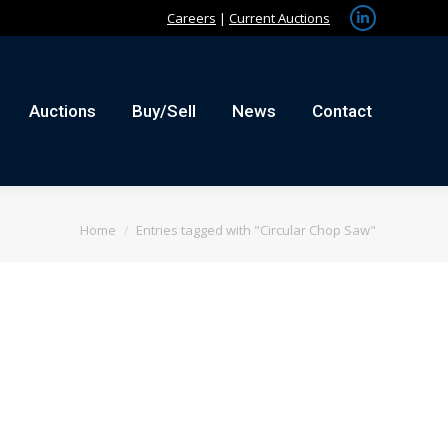
Careers
|
Current Auctions
Linkedin
tact
page
opens
in
Auctions
Buy/Sell
News
Contact
new
window
You are here:
Home
Entries tagged with "Circular Chop Saw"