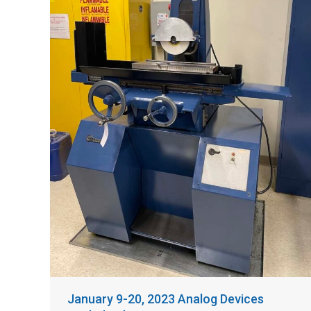
January 9-20, 2023 Analog Devices