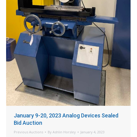
January 9-20, 2023 Analog Devices Sealed
Bid Auction
Previous Auctions
By
Ashlin Horsley
January 4, 2023