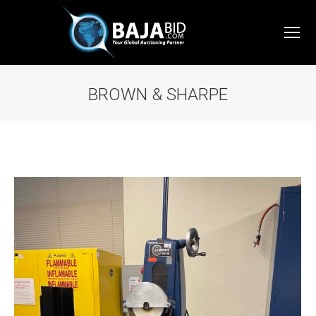
BROWN & SHARPE
You are here: