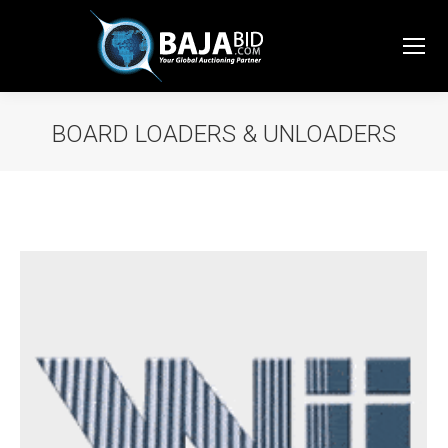
BOARD LOADERS & UNLOADERS
You are here: