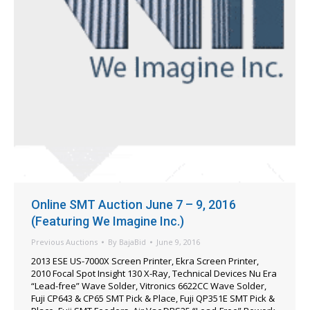
Online SMT Auction June 7 – 9, 2016
(Featuring We Imagine Inc.)
Previous Auctions
By
BajaBid
June 9, 2016
2013 ESE US-7000X Screen Printer, Ekra Screen Printer,
2010 Focal Spot Insight 130 X-Ray, Technical Devices Nu Era
“Lead-free” Wave Solder, Vitronics 6622CC Wave Solder,
Fuji CP643 & CP65 SMT Pick & Place, Fuji QP351E SMT Pick &