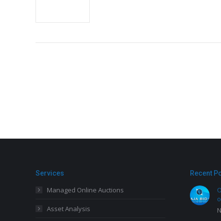
Services
Recent P
Managed Online Auctions
O
o
Asset Analysis
N