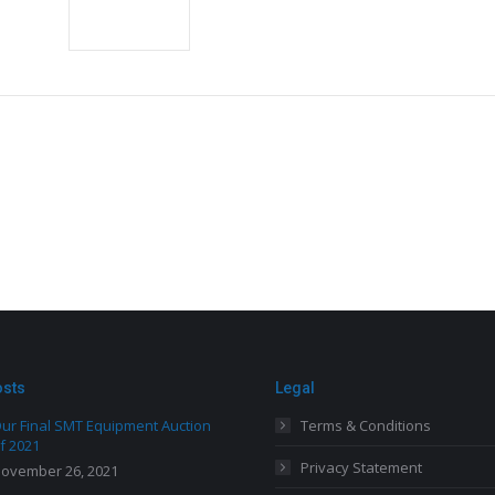
osts
Legal
ur Final SMT Equipment Auction
Terms & Conditions
f 2021
Privacy Statement
ovember 26, 2021