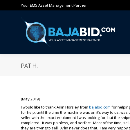
Your EMS Asset Management Partner
Ho
PAT H.
[May 2019]
I would like to thank Arlin Horsley from
bajabid.com
for helping
for help, until the time the machine was on it’s way to us, was 
seller with the exact equipment I was looking for, but the shipm
completed. It was painless, and perfect. Most of the time, sel
they are trying to sell. Arlin never does that. I am very happy 