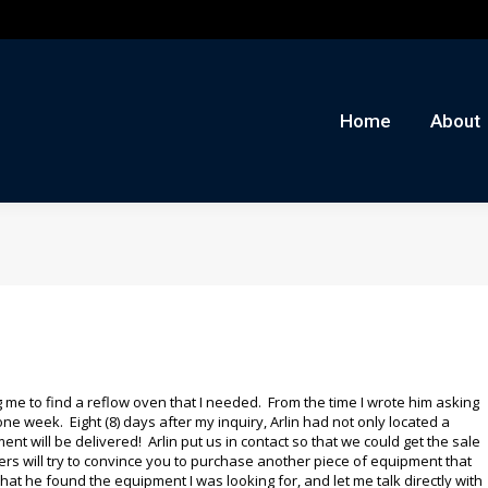
me
About
Auctions
Buy/Sell
News
Con
Home
About
 me to find a reflow oven that I needed. From the time I wrote him asking
one week. Eight (8) days after my inquiry, Arlin had not only located a
ent will be delivered! Arlin put us in contact so that we could get the sale
lers will try to convince you to purchase another piece of equipment that
that he found the equipment I was looking for, and let me talk directly with