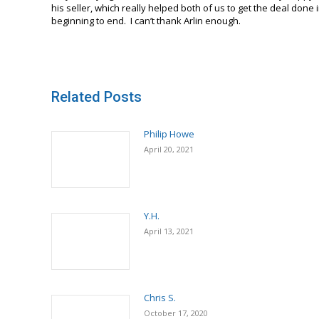
his seller, which really helped both of us to get the deal don
beginning to end. I can’t thank Arlin enough.
Related Posts
Philip Howe
April 20, 2021
Y.H.
April 13, 2021
Chris S.
October 17, 2020