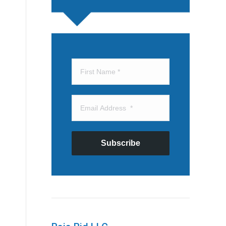
Subscribe