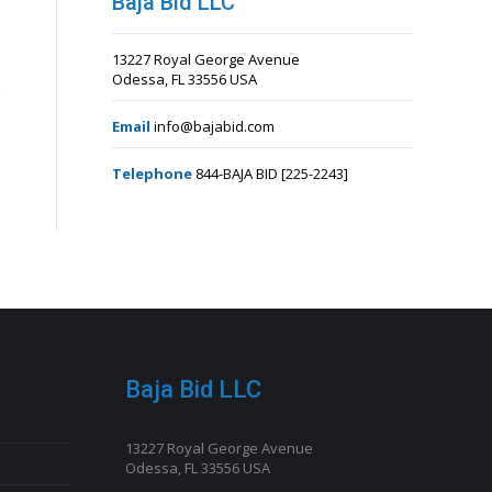
Baja Bid LLC
13227 Royal George Avenue
Odessa, FL 33556 USA
Email
info@bajabid.com
Telephone
844-BAJA BID [225-2243]
Baja Bid LLC
13227 Royal George Avenue
Odessa, FL 33556 USA