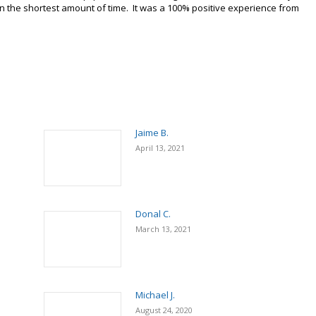
e in the shortest amount of time. It was a 100% positive experience from
Jaime B.
April 13, 2021
Donal C.
March 13, 2021
Michael J.
August 24, 2020