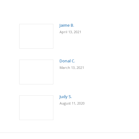
Jaime B.
April 13, 2021
Donal C.
March 13, 2021
Judy S.
August 11, 2020