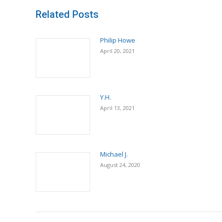
Related Posts
Philip Howe
April 20, 2021
Y.H.
April 13, 2021
Michael J.
August 24, 2020