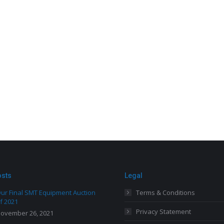
osts
Legal
ur Final SMT Equipment Auction
Terms & Conditions
f 2021
Privacy Statement
ovember 26, 2021