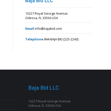
Baja Bid LLC
13227 Royal George Avenue
Odessa, FL 33556 USA
Email
info@bajabid.com
Telephone
844-BAJA BID [225-2243]
Baja Bid LLC
13227 Royal George Avenue
Odessa, FL 33556 USA