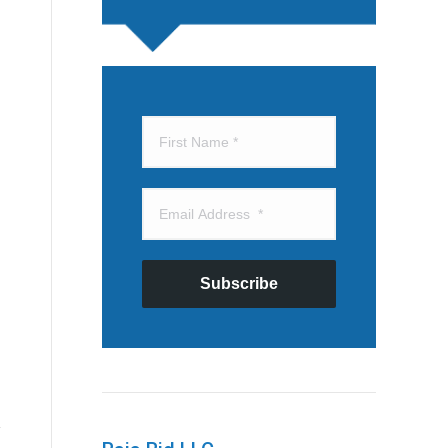
Subscribe