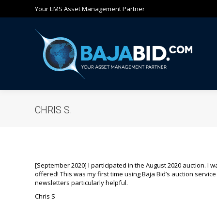
Your EMS Asset Management Partner
Ho
CHRIS S.
[September 2020] I participated in the August 2020 auction. I 
offered! This was my first time using Baja Bid’s auction service b
newsletters particularly helpful.
Chris S