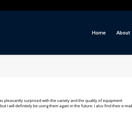
me
About
Auctions
Buy/Sell
News
Con
Home
About
was pleasantly surprised with the variety and the quality of equipment
ut I will definitely be using them again in the future. I also find their e-mai