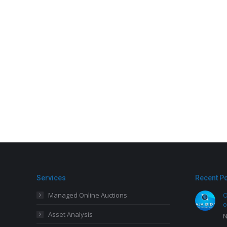
Services
Recent P
Managed Online Auctions
O
o
Asset Analysis
N