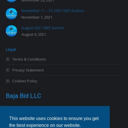
November 26, 2021
November 11 – 17, 2021 SMT Auction
November 1, 2021
August 2021 SMT Auction
August 9, 2021
Legal
Terms & Conditions
Privacy Statement
Cookies Policy
Baja Bid LLC
13227 Royal George Avenue
Odessa, FL 33556 USA
This website uses cookies to ensure you get
the best experience on our website.