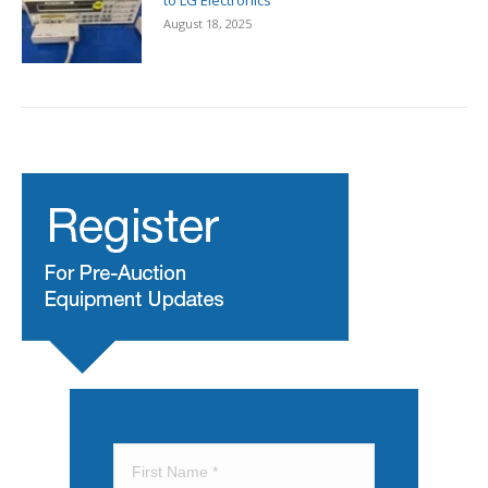
to LG Electronics
August 18, 2025