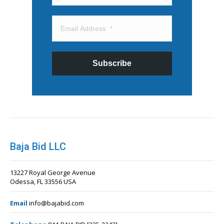
Subscribe
Baja Bid LLC
13227 Royal George Avenue
Odessa, FL 33556 USA
Email
info@bajabid.com