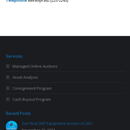
Telephone
844-BAJA BID [225-2243]
Services
Managed Online Auctions
Asset Analysis
Consignment Program
Cash Buyout Program
Recent Posts
Our Final SMT Equipment Auction of 2021