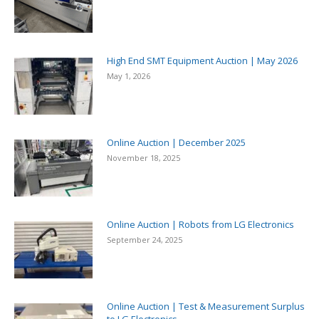
High End SMT Equipment Auction | May 2026
May 1, 2026
Online Auction | December 2025
November 18, 2025
Online Auction | Robots from LG Electronics
September 24, 2025
Online Auction | Test & Measurement Surplus