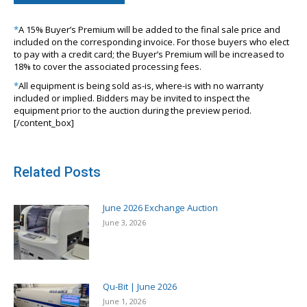
*
A 15% Buyer’s Premium will be added to the final sale price and
included on the corresponding invoice. For those buyers who elect
to pay with a credit card; the Buyer’s Premium will be increased to
18% to cover the associated processing fees.
*
All equipment is being sold as-is, where-is with no warranty
included or implied. Bidders may be invited to inspect the
equipment prior to the auction during the preview period.
[/content_box]
Related Posts
June 2026 Exchange Auction
June 3, 2026
Qu-Bit | June 2026
June 1, 2026