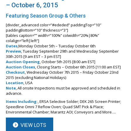
– October 6, 2015
Featuring Season Group & Others
[divider_advanced color=”#ededed” paddingTop=”10″
paddingBottom=”10″ thickness=”3″]
[tables caption=”” width=”100%” colwidth=”20%|80%”
colalign=”left|left”]
Dates
,Monday October 5th – Tuesday October 6th
Preview
, Tuesday September 29th and Wednesday September
30th 2015 [9 am EST – 3 pm EST]
Auction Opening
, October 5th 2015 [8:00 am EST]
Auction Closes
, Closing Starts – October 6th 2015 [11:00 am EST]
Checkout
, Wednesday October 7th 2015 – Friday October 23nd
2015 (excluding National Holidays)
Location
, USA
Note
, All onsite Inspections must be approved and scheduled in
advance.
Items Including:
, ERSA Selective Solder; DEK 265 Screen Printer;
Speedline Omni 7 Reflow Oven; Quad SMT Pick & Place;
Environmental Chamber; Marantz AOI; Conveyors and More….
VIEW LOTS