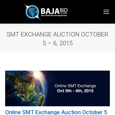
SMT EXCHANGE AUCTION OCTOBER
5 – 6, 2015
You are here:
Online SMT Exchange Auction October 5