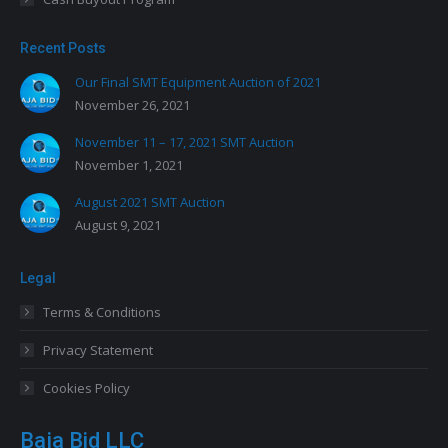
Recent Posts
Our Final SMT Equipment Auction of 2021
November 26, 2021
November 11 – 17, 2021 SMT Auction
November 1, 2021
August 2021 SMT Auction
August 9, 2021
Legal
Terms & Conditions
Privacy Statement
Cookies Policy
Baja Bid LLC