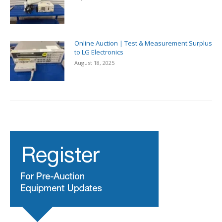
Online Auction | Test & Measurement Surplus
to LG Electronics
August 18, 2025