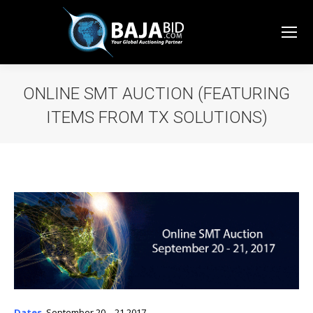
ONLINE SMT AUCTION (FEATURING
ITEMS FROM TX SOLUTIONS)
You are here:
Dates
,
September 20 – 21 2017