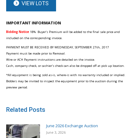
VIEW LOTS
IMPORTANT INFORMATION
Bidding Notice
18%
Buyer’s Premium will be added to the final sale price and
included on the corresponding invoice.
PAYMENT MUST BE RECEIVED BY WEDNESDAY, SEPTEMBER 27th, 2017
Payment must be made prior to Removal.
Wire or ACH Payment instructions are detailed on the invoice.
Cash, company check, or cashier’s check can also be dropped off at pick up location.
*All equipment is being sold as-is, where-is with no warranty included or implied.
Bidders may be invited to inspect the equipment prior to the auction during the
preview period.
Related Posts
June 2026 Exchange Auction
June 3, 2026