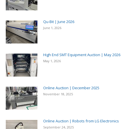
Qu-Bit | June 2026
June 1, 2026
High End SMT Equipment Auction | May 2026
May 1, 2026
Online Auction | December 2025
November 18, 2025
Online Auction | Robots from LG Electronics
September 24, 2025