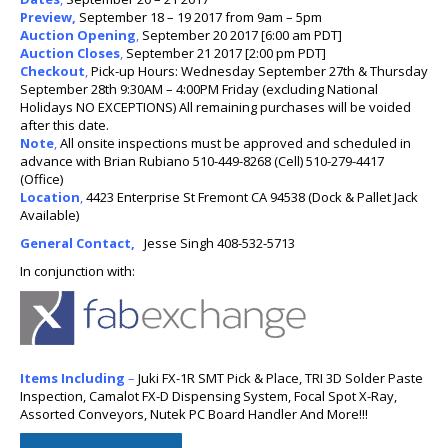
Preview,
September 18 – 19 2017 from 9am – 5pm
Auction Opening
,
September 20 2017 [6:00 am PDT]
Auction Closes
,
September 21 2017 [2:00 pm PDT]
Checkout
,
Pick-up Hours: Wednesday September 27th & Thursday
September 28th 9:30AM – 4:00PM Friday (excluding National
Holidays NO EXCEPTIONS) All remaining purchases will be voided
after this date.
Note
,
All onsite inspections must be approved and scheduled in
advance with Brian Rubiano 510-449-8268 (Cell) 510-279-4417
(Office)
Location
,
4423 Enterprise St Fremont CA 94538 (Dock & Pallet Jack
Available)
General Contact,
Jesse Singh 408-532-5713
In conjunction with:
Items Includ
ing
–
Juki FX-1R SMT Pick & Place, TRI 3D Solder Paste
Inspection, Camalot FX-D Dispensing System, Focal Spot X-Ray,
Assorted Conveyors, Nutek PC Board Handler And More!!!