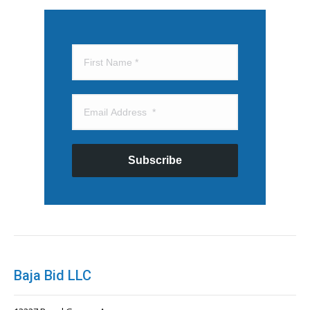
Subscribe
Baja Bid LLC