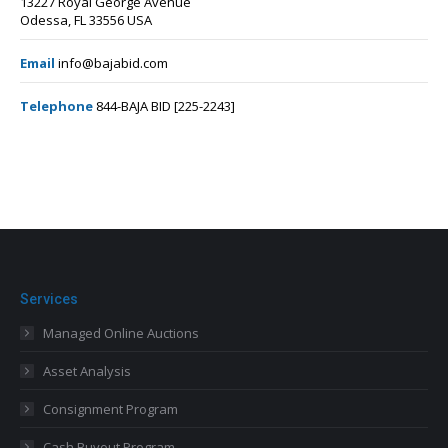
13227 Royal George Avenue
Odessa, FL 33556 USA
Email
info@bajabid.com
Telephone
844-BAJA BID [225-2243]
Services
Managed Online Auctions
Asset Analysis
Consignment Program
Cash Buyout Program