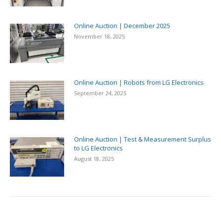
Online Auction | December 2025
November 18, 2025
Online Auction | Robots from LG Electronics
September 24, 2025
Online Auction | Test & Measurement Surplus
to LG Electronics
August 18, 2025