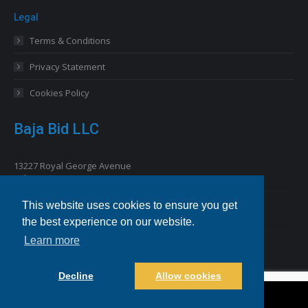
Legal
Terms & Conditions
Privacy Statement
Cookies Policy
Baja Bid LLC
13227 Royal George Avenue
Odessa, FL 33556 USA
This website uses cookies to ensure you get
Email
info@bajabid.com
the best experience on our website.
Telephone
844-BAJA BID [225-2243]
Learn more
Decline
Allow cookies
©2021-2022 BajaBid LLC. All Rights Reserved.