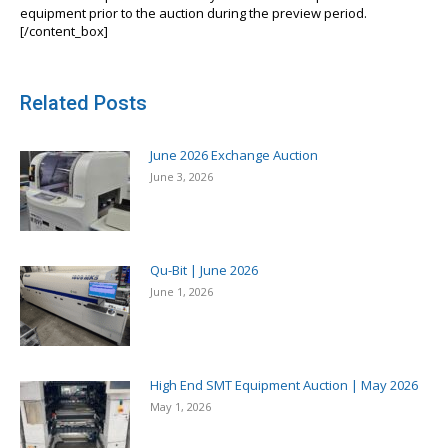
equipment prior to the auction during the preview period.
[/content_box]
Related Posts
June 2026 Exchange Auction
June 3, 2026
Qu-Bit | June 2026
June 1, 2026
High End SMT Equipment Auction | May 2026
May 1, 2026