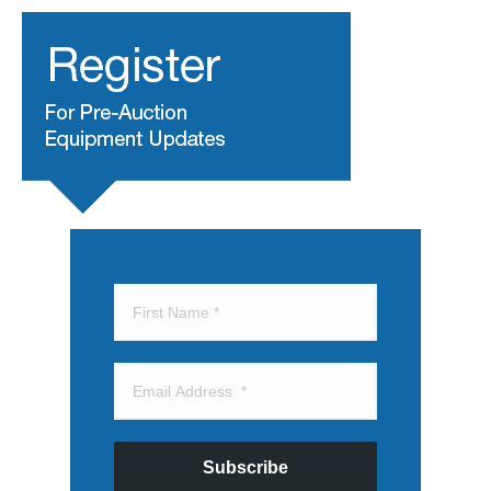
Subscribe