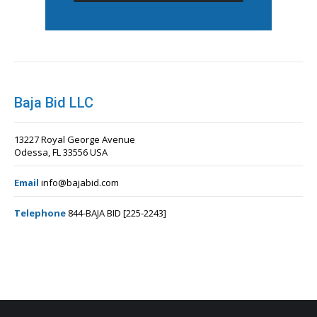
Baja Bid LLC
13227 Royal George Avenue
Odessa, FL 33556 USA
Email
info@bajabid.com
Telephone
844-BAJA BID [225-2243]