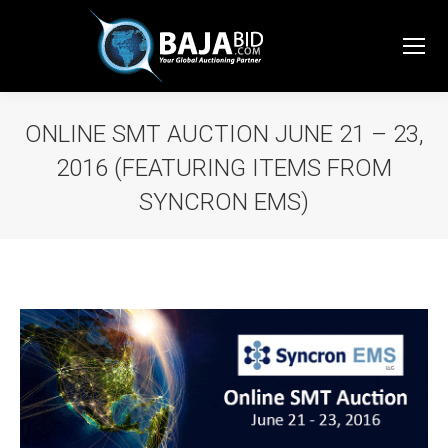
ONLINE SMT AUCTION JUNE 21 – 23,
2016 (FEATURING ITEMS FROM
SYNCRON EMS)
You are here: