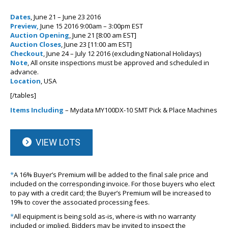
Dates
, June 21 – June 23 2016
Preview,
June 15 2016 9:00am – 3:00pm EST
Auction Opening
, June 21 [8:00 am EST]
Auction Closes
, June 23 [11:00 am EST]
Checkout
, June 24 – July 12 2016 (excluding National Holidays)
Note
, All onsite inspections must be approved and scheduled in
advance.
Location
, USA
[/tables]
Items Including
– Mydata MY100DX-10 SMT Pick & Place Machines
VIEW LOTS
*
A 16% Buyer’s Premium will be added to the final sale price and
included on the corresponding invoice. For those buyers who elect
to pay with a credit card; the Buyer’s Premium will be increased to
19% to cover the associated processing fees.
*
All equipment is being sold as-is, where-is with no warranty
included or implied. Bidders may be invited to inspect the