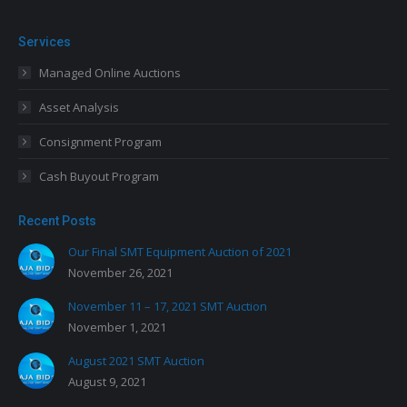
Services
Managed Online Auctions
Asset Analysis
Consignment Program
Cash Buyout Program
Recent Posts
Our Final SMT Equipment Auction of 2021
November 26, 2021
November 11 – 17, 2021 SMT Auction
November 1, 2021
August 2021 SMT Auction
August 9, 2021