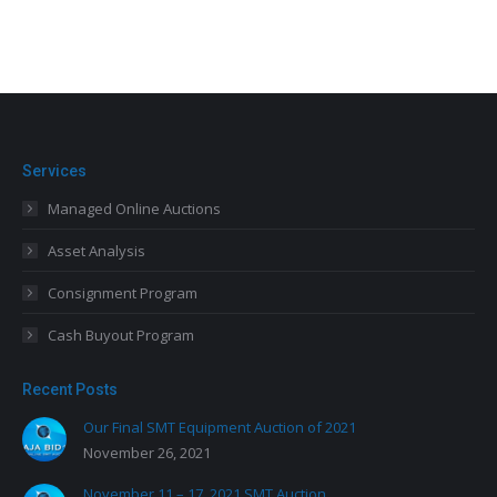
Services
Managed Online Auctions
Asset Analysis
Consignment Program
Cash Buyout Program
Recent Posts
Our Final SMT Equipment Auction of 2021
November 26, 2021
November 11 – 17, 2021 SMT Auction