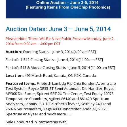
Auction Dates: June 3 – June 5, 2014
Please Note: There Will Be A live Public Preview Monday, June 2,
2014 from 9:00 am – 4:00 pm EST
Auction:
Opening Starts – June 3, 2014 [4:00 am EST]
For Lot’s 1-512 Closing Starts – June 4, 2014 [11:00 am EST]
For Lot’s 513 & Above Closing Starts – June 5, 2014 [11:00 am EST]
Location:
495 March Road, Kanata, ON K2K, Canada
Featured Items:
Finetech Lambda Flip Chip Bonder, Averna Life
Test System, Royce DE35-ST Semi-Automatic Die Handler, Royce
MP300 Die Sorter, Spirent SPT-2U TestCenter, Test Equity 1007S
Temperature Chambers, Agilent 86140 and 86142B Spectrum
Analyzers, Loomis LSD-100 Scriber/Cleaver, Keithley 2400 and
2602A Sourcemeters, Dage 4000 Bondtester, Ando AQ6317C
Spectrum Analyzer and much more…..
Sale Conducted In Partnership With: