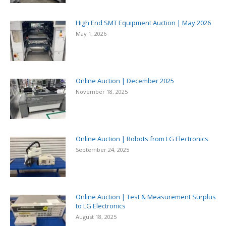
High End SMT Equipment Auction | May 2026
May 1, 2026
Online Auction | December 2025
November 18, 2025
Online Auction | Robots from LG Electronics
September 24, 2025
Online Auction | Test & Measurement Surplus
to LG Electronics
August 18, 2025