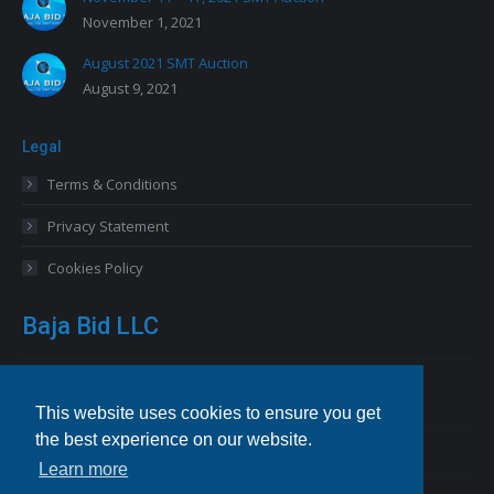
November 1, 2021
August 2021 SMT Auction
August 9, 2021
Legal
Terms & Conditions
Privacy Statement
Cookies Policy
Baja Bid LLC
13227 Royal George Avenue
Odessa, FL 33556 USA
This website uses cookies to ensure you get
the best experience on our website.
Email
info@bajabid.com
Learn more