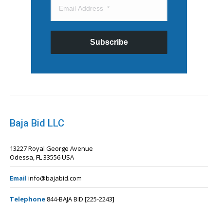
Subscribe
Baja Bid LLC
13227 Royal George Avenue
Odessa, FL 33556 USA
Email
info@bajabid.com
Telephone
844-BAJA BID [225-2243]