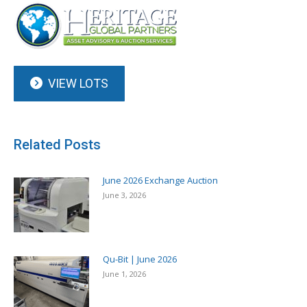
VIEW LOTS
Related Posts
June 2026 Exchange Auction
June 3, 2026
Qu-Bit | June 2026
June 1, 2026