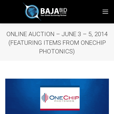
ONLINE AUCTION – JUNE 3 – 5, 2014
(FEATURING ITEMS FROM ONECHIP
PHOTONICS)
You are here: